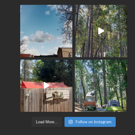
Follow on Instagram
Load More...