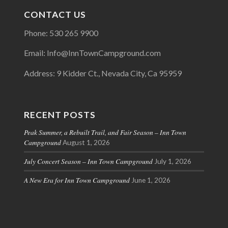
CONTACT US
Phone: 530 265 9900
Email: Info@InnTownCampground.com
Address: 9 Kidder Ct., Nevada City, Ca 95959
RECENT POSTS
Peak Summer, a Rebuilt Trail, and Fair Season – Inn Town
Campground
August 1, 2026
July Concert Season – Inn Town Campground
July 1, 2026
A New Era for Inn Town Campground
June 1, 2026