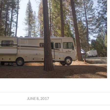
JUNE 8, 2017