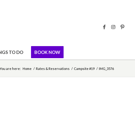
NGS TO DO
BOOK NOW
You are here:
Home
/
Rates & Reservations
/
Campsite #19
/
IMG_3576