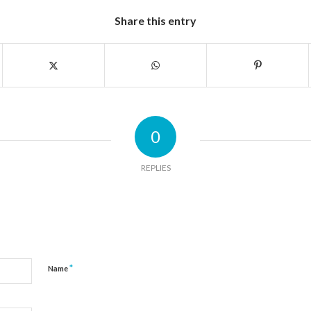
Share this entry
0
REPLIES
*
Name