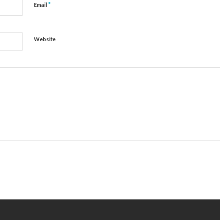
*
Email
Website