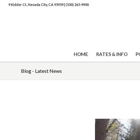
9 Kidder Ct., Nevada City, CA 95959
|
(530) 265-9900
HOME
RATES & INFO
P
Blog - Latest News