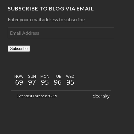
SUBSCRIBE TO BLOG VIA EMAIL
Enter your email address to subscribe
Subscribe
NOW
SUN
MON
TUE
WED
69
97
95
96
95
clear sky
Extended Forecast 95959