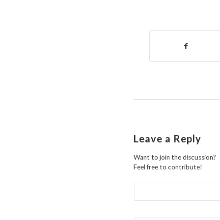
Leave a Reply
Want to join the discussion?
Feel free to contribute!