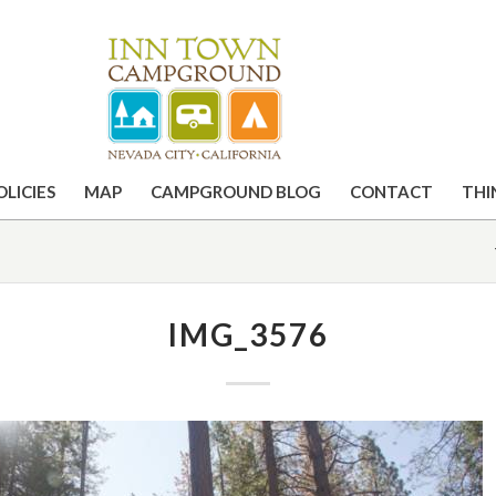
OLICIES
MAP
CAMPGROUND BLOG
CONTACT
THI
IMG_3576