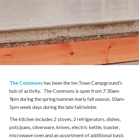
The Commons
has been the Inn Town Campground’s
hub of activity. The Commons is open from 7:30am-
9pm during the spring/summer/early fall season, 10am-
5pm week days during the late fall/winter.
The kitchen includes 2 stoves, 2 refrigerators, dishes,
pots/pans, silverware, knives, electric kettle, toaster,
microwave oven and an assortment of additional basic