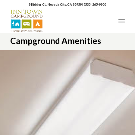
9 Kidder Ct., Nevada City, CA 95959
|
(530) 265-9900
Campground Amenities