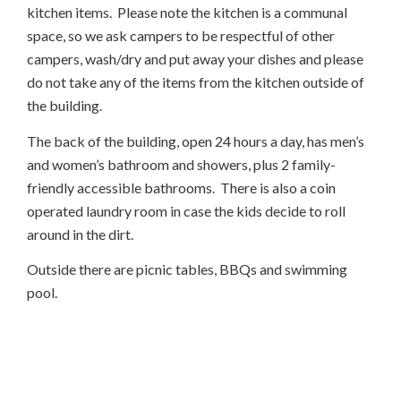
kitchen items. Please note the kitchen is a communal
space, so we ask campers to be respectful of other
campers, wash/dry and put away your dishes and please
do not take any of the items from the kitchen outside of
the building.
The back of the building, open 24 hours a day, has men’s
and women’s bathroom and showers, plus 2 family-
friendly accessible bathrooms. There is also a coin
operated laundry room in case the kids decide to roll
around in the dirt.
Outside there are picnic tables, BBQs and swimming
pool.
AND FILLED WITH FUN!