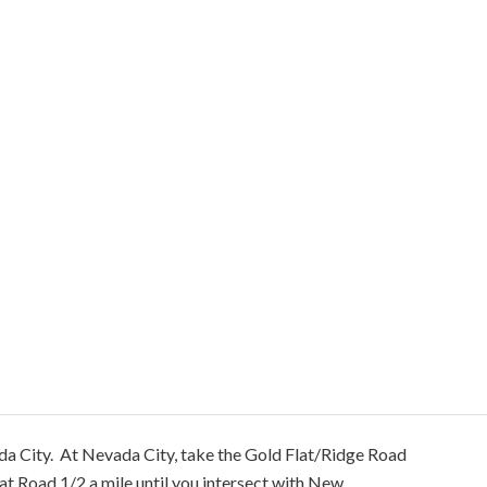
da City. At Nevada City, take the Gold Flat/Ridge Road
lat Road 1/2 a mile until you intersect with New