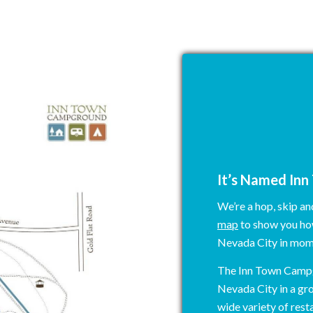
N
It’s Named In
We’re a hop, skip a
map
to show you how
Nevada City in mom
The Inn Town Campg
Nevada City in a gr
wide variety of resta