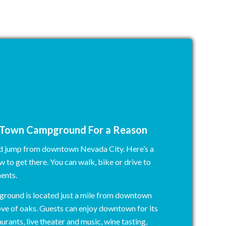
n Town Campground For a Reason
nd jump from downtown Nevada City. Here’s a
 to get there. You can walk, bike or drive to
ents.
round is located just a mile from downtown
ove of oaks. Guests can enjoy downtown for its
urants, live theater and music, wine tasting,