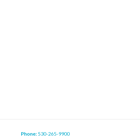
Phone:
530-265-9900