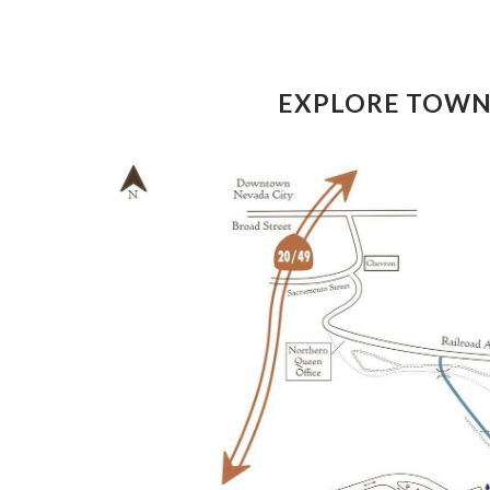
EXPLORE TOW