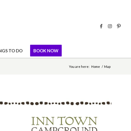
NGS TO DO
BOOK NOW
You are here:
Home
/
Map