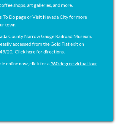
coffee shops, art galleries, and more.
s To Do
page or
Visit Nevada City
for more
ur town.
vada County Narrow Gauge Railroad Museum.
asily accessed from the Gold Flat exit on
 49/20. Click
here
for directions.
le online now, click for a
360 degree virtual tour
.