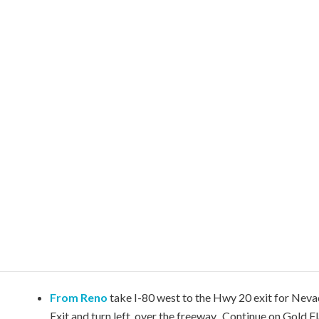
From Reno
take I-80 west to the Hwy 20 exit for Neva
Exit and turn left, over the freeway. Continue on Gold F