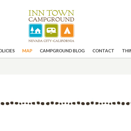
OLICIES
MAP
CAMPGROUND BLOG
CONTACT
THI