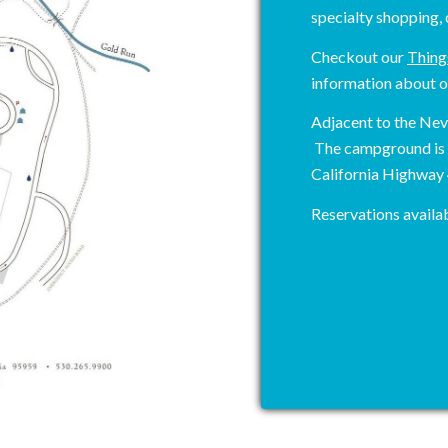
specialty shopping, 
Checkout our
Thing
information about o
Adjacent to the Ne
The campground is e
California Highway
Reservations availab