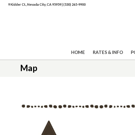
9 Kidder Ct., Nevada City, CA 95959
|
(530) 265-9900
HOME
RATES & INFO
P
Map