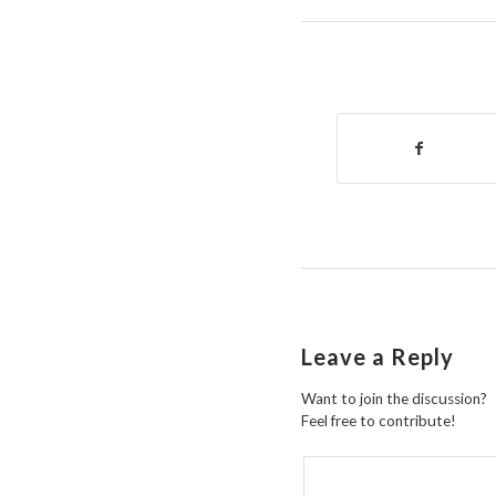
Leave a Reply
Want to join the discussion?
Feel free to contribute!