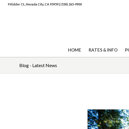
9 Kidder Ct., Nevada City, CA 95959
|
(530) 265-9900
HOME
RATES & INFO
P
Blog - Latest News