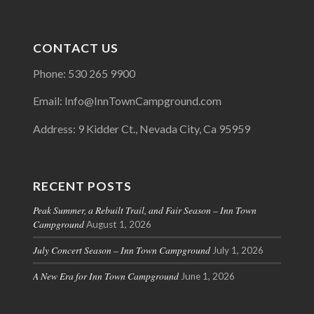
CONTACT US
Phone: 530 265 9900
Email: Info@InnTownCampground.com
Address: 9 Kidder Ct., Nevada City, Ca 95959
RECENT POSTS
Peak Summer, a Rebuilt Trail, and Fair Season – Inn Town
Campground
August 1, 2026
July Concert Season – Inn Town Campground
July 1, 2026
A New Era for Inn Town Campground
June 1, 2026