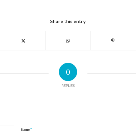
Share this entry
0
REPLIES
*
Name