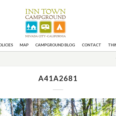
OLICIES
MAP
CAMPGROUND BLOG
CONTACT
THI
A41A2681