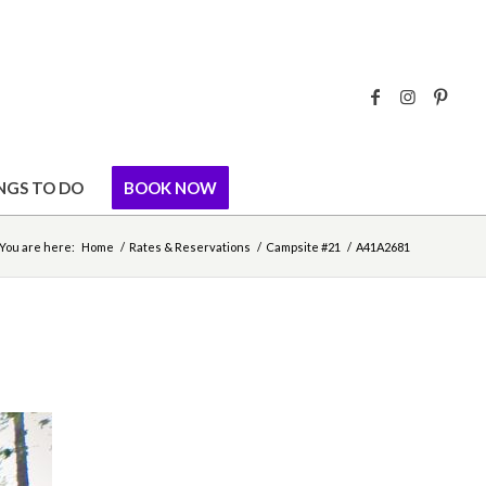
NGS TO DO
BOOK NOW
You are here:
Home
/
Rates & Reservations
/
Campsite #21
/
A41A2681