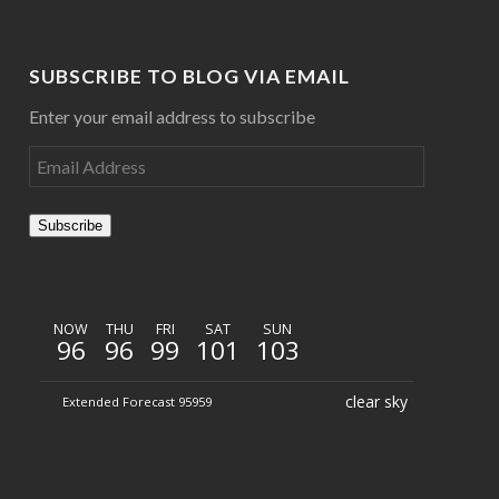
SUBSCRIBE TO BLOG VIA EMAIL
Enter your email address to subscribe
Subscribe
NOW
THU
FRI
SAT
SUN
96
96
99
101
103
clear sky
Extended Forecast 95959