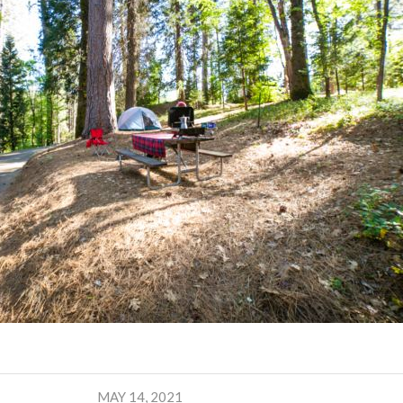
MAY 14, 2021