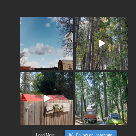
Follow on Instagram
Load More...