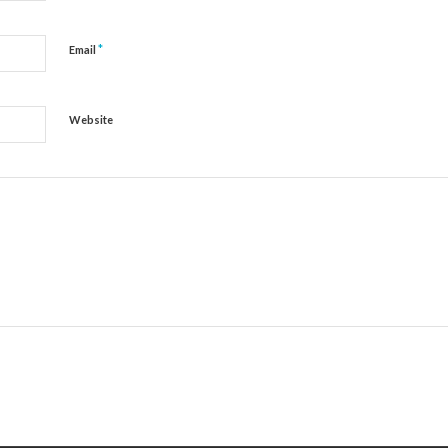
*
Email
Website