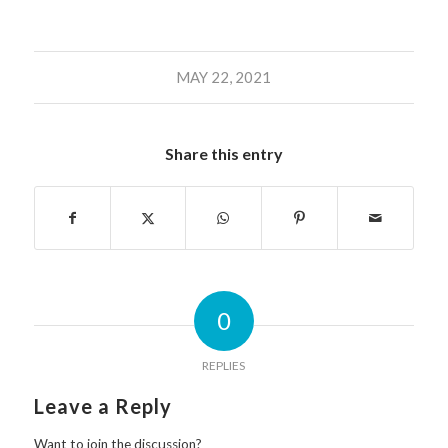
MAY 22, 2021
Share this entry
0
REPLIES
Leave a Reply
Want to join the discussion?