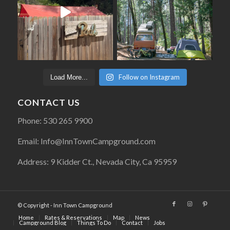
Follow on Instagram
Load More...
CONTACT US
Phone: 530 265 9900
Email: Info@InnTownCampground.com
Address: 9 Kidder Ct., Nevada City, Ca 95959
© Copyright - Inn Town Campground
Home
Rates & Reservations
Map
News
Campground Blog
Things To Do
Contact
Jobs