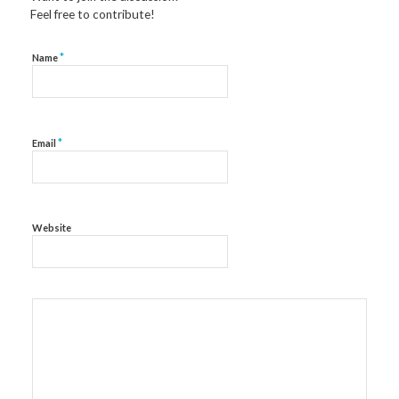
Feel free to contribute!
*
Name
*
Email
Website