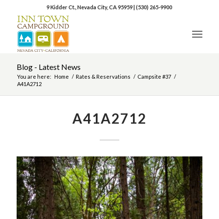
9 Kidder Ct., Nevada City, CA 95959
|
(530) 265-9900
Blog - Latest News
You are here:
Home
/
Rates & Reservations
/
Campsite #37
/
A41A2712
A41A2712