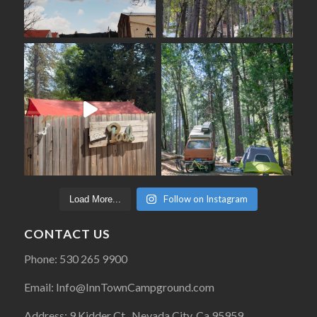
Follow on Instagram
Load More...
CONTACT US
Phone: 530 265 9900
Email: Info@InnTownCampground.com
Address: 9 Kidder Ct., Nevada City, Ca 95959