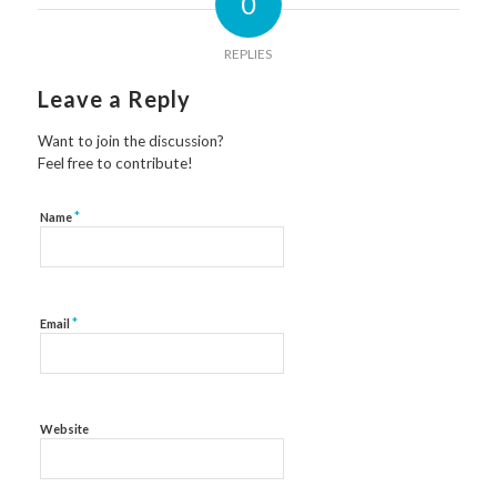
0
REPLIES
Leave a Reply
Want to join the discussion?
Feel free to contribute!
*
Name
*
Email
Website