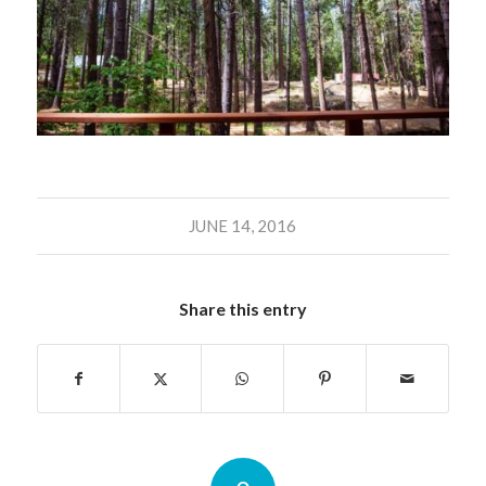
JUNE 14, 2016
Share this entry