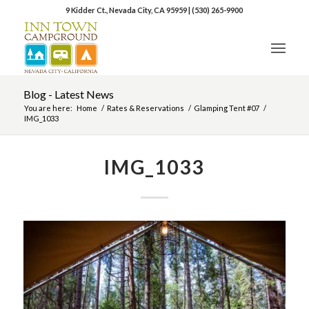
9 Kidder Ct., Nevada City, CA 95959
|
(530) 265-9900
Blog - Latest News
You are here:
Home
/
Rates & Reservations
/
Glamping Tent #07
/
IMG_1033
IMG_1033