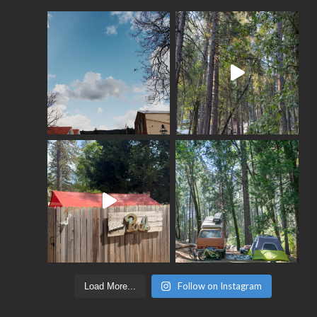
Follow on Instagram
Load More...