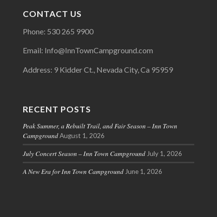
CONTACT US
Phone: 530 265 9900
Email: Info@InnTownCampground.com
Address: 9 Kidder Ct., Nevada City, Ca 95959
RECENT POSTS
Peak Summer, a Rebuilt Trail, and Fair Season – Inn Town
Campground
August 1, 2026
July Concert Season – Inn Town Campground
July 1, 2026
A New Era for Inn Town Campground
June 1, 2026