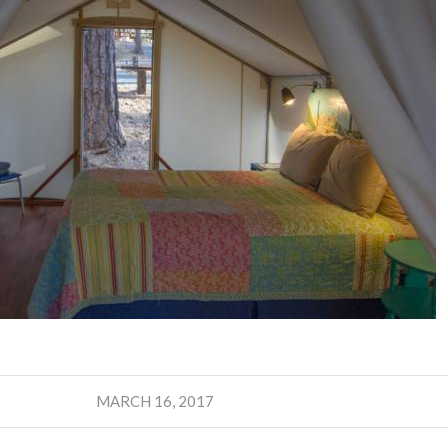
MARCH 16, 2017