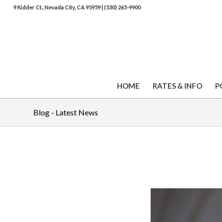
9 Kidder Ct., Nevada City, CA 95959
|
(530) 265-9900
HOME
RATES & INFO
P
Blog - Latest News