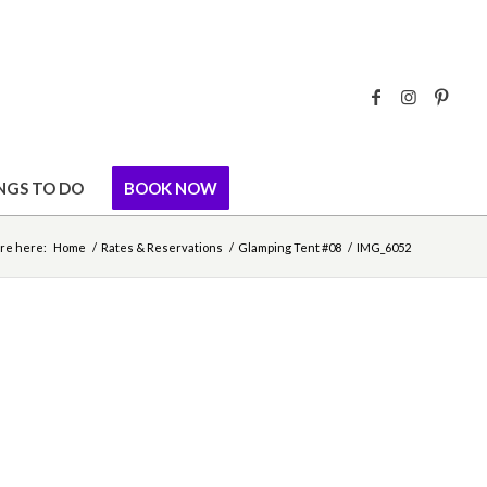
NGS TO DO
BOOK NOW
re here:
Home
/
Rates & Reservations
/
Glamping Tent #08
/
IMG_6052