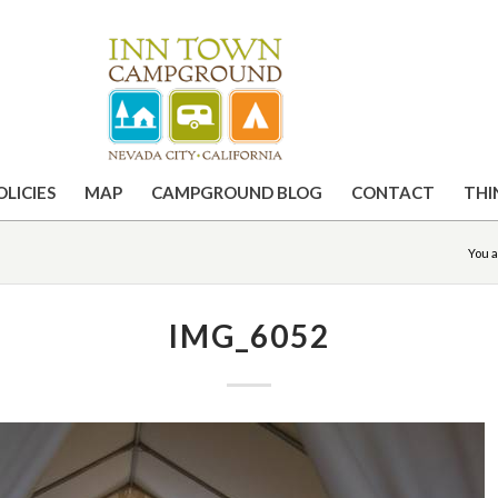
OLICIES
MAP
CAMPGROUND BLOG
CONTACT
THI
You a
IMG_6052