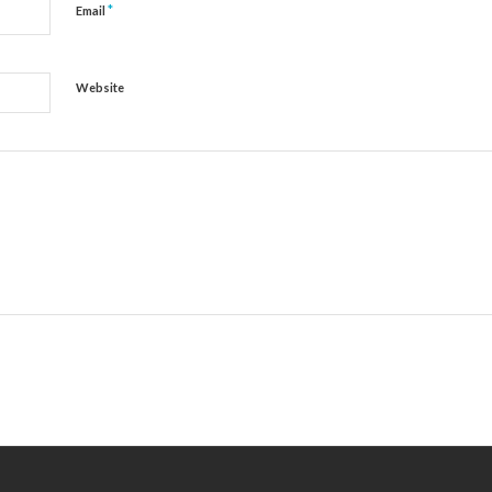
*
Email
Website