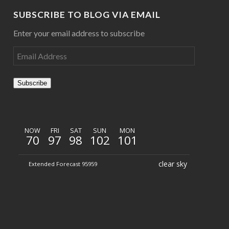
SUBSCRIBE TO BLOG VIA EMAIL
Enter your email address to subscribe
Subscribe
NOW
FRI
SAT
SUN
MON
70
97
98
102
101
clear sky
Extended Forecast 95959