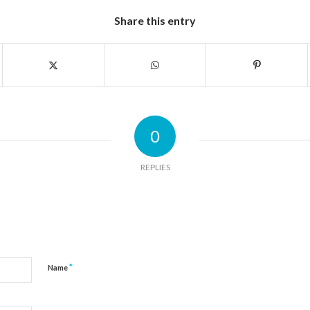
Share this entry
0
REPLIES
*
Name