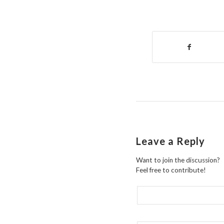
Leave a Reply
Want to join the discussion?
Feel free to contribute!