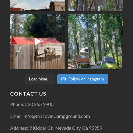
Follow on Instagram
Load More...
CONTACT US
Phone: 530 265 9900
Email: Info@InnTownCampground.com
Address: 9 Kidder Ct., Nevada City, Ca 95959