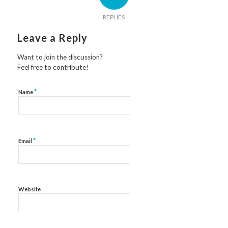
REPLIES
Leave a Reply
Want to join the discussion?
Feel free to contribute!
*
Name
*
Email
Website