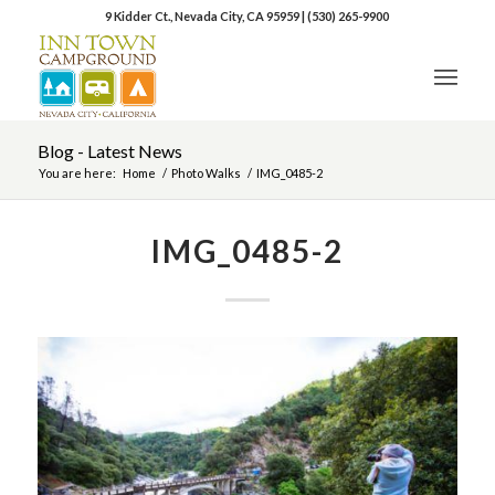
9 Kidder Ct., Nevada City, CA 95959
|
(530) 265-9900
Blog - Latest News
You are here:
Home
/
Photo Walks
/
IMG_0485-2
IMG_0485-2