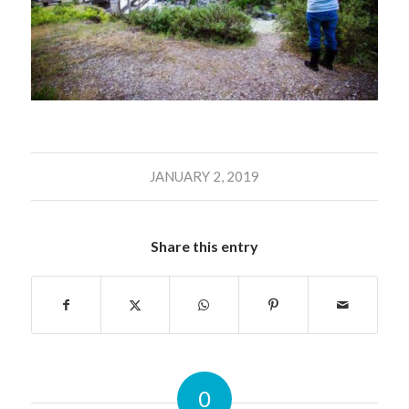
JANUARY 2, 2019
Share this entry
0