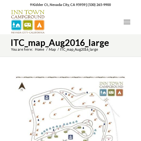
9 Kidder Ct., Nevada City, CA 95959
|
(530) 265-9900
ITC_map_Aug2016_large
You are here:
Home
/
Map
/
ITC_map_Aug2016_large