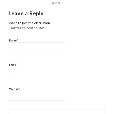
REPLIES
Leave a Reply
Want to join the discussion?
Feel free to contribute!
*
Name
*
Email
Website