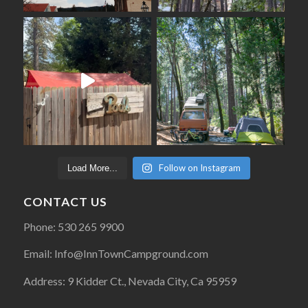
Follow on Instagram
Load More...
CONTACT US
Phone: 530 265 9900
Email: Info@InnTownCampground.com
Address: 9 Kidder Ct., Nevada City, Ca 95959