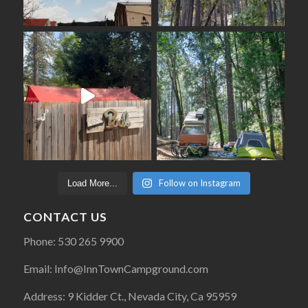
Follow on Instagram
Load More...
CONTACT US
Phone: 530 265 9900
Email: Info@InnTownCampground.com
Address: 9 Kidder Ct., Nevada City, Ca 95959