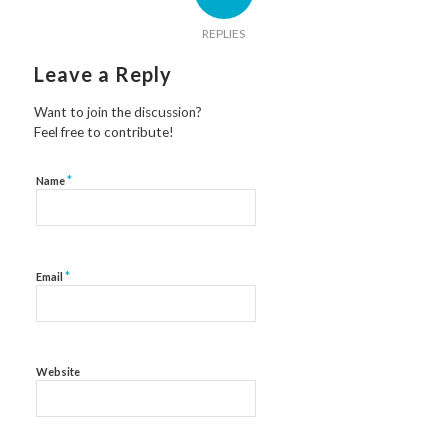
REPLIES
Leave a Reply
Want to join the discussion?
Feel free to contribute!
*
Name
*
Email
Website