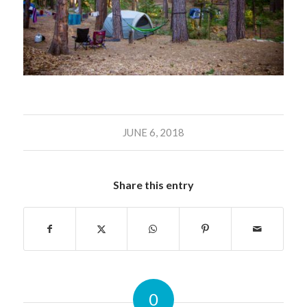
JUNE 6, 2018
Share this entry
0