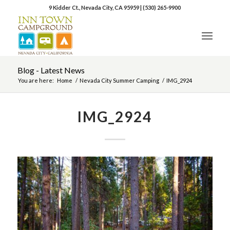
9 Kidder Ct., Nevada City, CA 95959
|
(530) 265-9900
Blog - Latest News
You are here:
Home
/
Nevada City Summer Camping
/
IMG_2924
IMG_2924