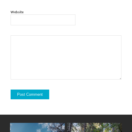
Website