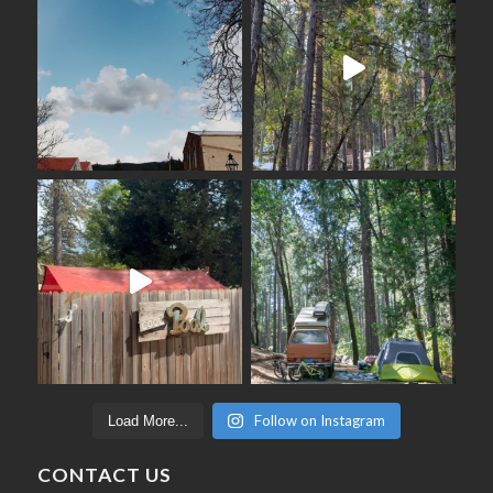
Follow on Instagram
Load More...
CONTACT US