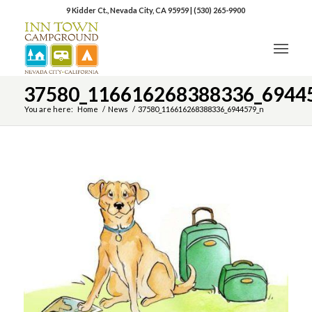
9 Kidder Ct., Nevada City, CA 95959
|
(530) 265-9900
37580_116616268388336_6944
You are here:
Home
/
News
/
37580_116616268388336_6944579_n