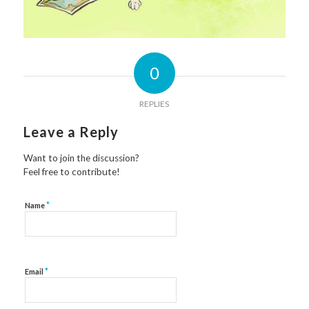
0
REPLIES
Leave a Reply
Want to join the discussion?
Feel free to contribute!
*
Name
*
Email