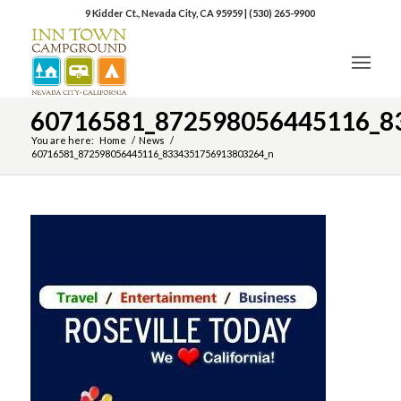
9 Kidder Ct., Nevada City, CA 95959
|
(530) 265-9900
60716581_872598056445116_8
You are here:
Home
/
News
/
60716581_872598056445116_8334351756913803264_n