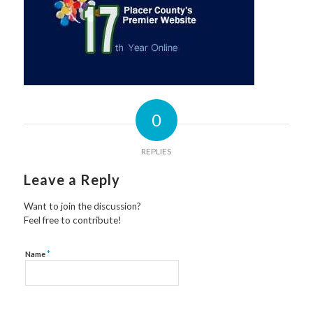
0
REPLIES
Leave a Reply
Want to join the discussion?
Feel free to contribute!
*
Name