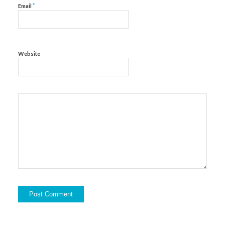
*
Email
Website