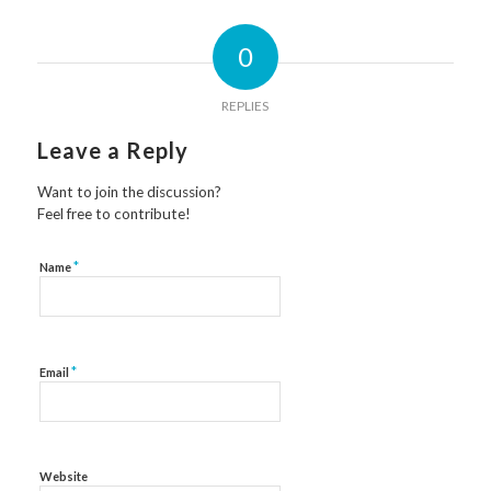
0
REPLIES
Leave a Reply
Want to join the discussion?
Feel free to contribute!
*
Name
*
Email
Website