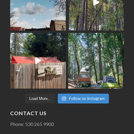
Follow on Instagram
Load More...
CONTACT US
Phone: 530 265 9900