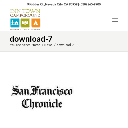
9 Kidder Ct., Nevada City, CA 95959
|
(530) 265-9900
download-7
You are here:
Home
/
News
/
download-7