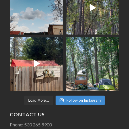
Follow on Instagram
Load More...
CONTACT US
Phone: 530 265 9900