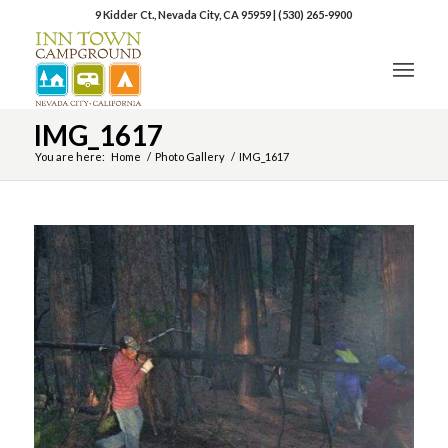
9 Kidder Ct., Nevada City, CA 95959
|
(530) 265-9900
IMG_1617
You are here:
Home
/
Photo Gallery
/
IMG_1617