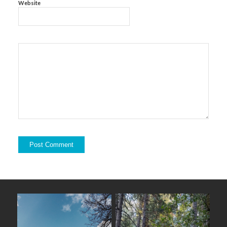
Website