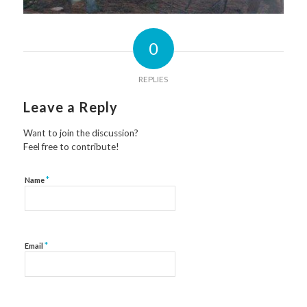
0
REPLIES
Leave a Reply
Want to join the discussion?
Feel free to contribute!
*
Name
*
Email