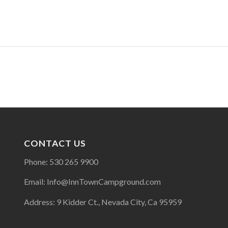
CONTACT US
Phone: 530 265 9900
Email: Info@InnTownCampground.com
Address: 9 Kidder Ct., Nevada City, Ca 95959