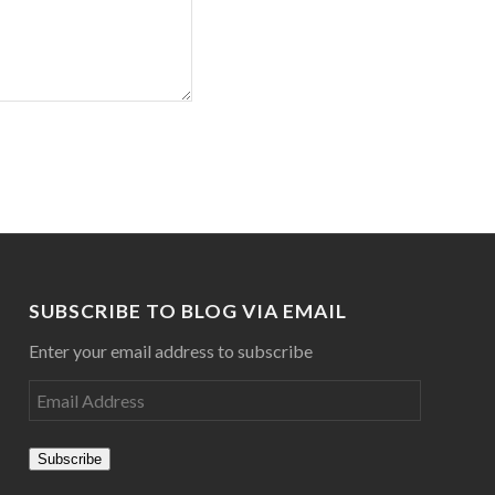
SUBSCRIBE TO BLOG VIA EMAIL
Enter your email address to subscribe
Subscribe