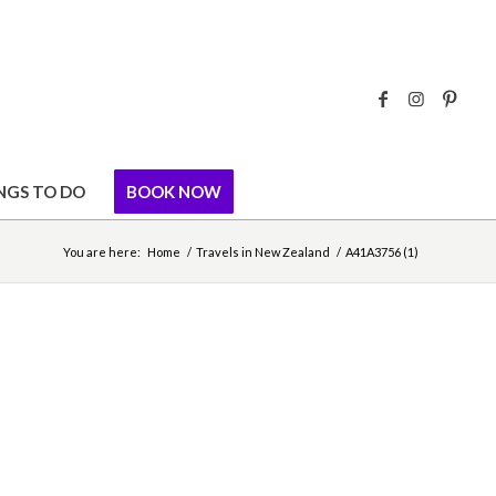
NGS TO DO
BOOK NOW
You are here:
Home
/
Travels in New Zealand
/
A41A3756 (1)