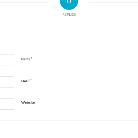
0
REPLIES
*
Name
*
Email
Website