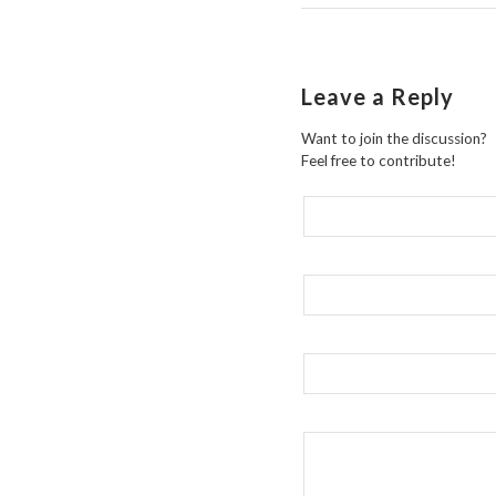
Leave a Reply
Want to join the discussion?
Feel free to contribute!