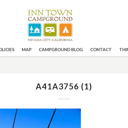
OLICIES
MAP
CAMPGROUND BLOG
CONTACT
THI
A41A3756 (1)