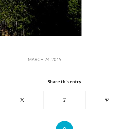
MARCH 24, 2019
Share this entry