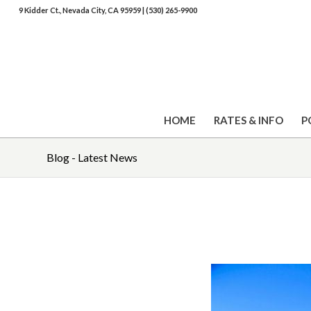
9 Kidder Ct., Nevada City, CA 95959
|
(530) 265-9900
HOME
RATES & INFO
P
Blog - Latest News