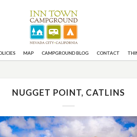
OLICIES
MAP
CAMPGROUND BLOG
CONTACT
THI
NUGGET POINT, CATLINS