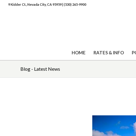
9 Kidder Ct., Nevada City, CA 95959
|
(530) 265-9900
HOME
RATES & INFO
P
Blog - Latest News