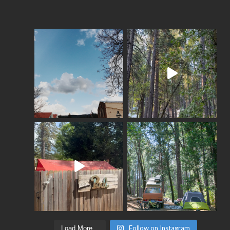
Follow on Instagram
Load More...