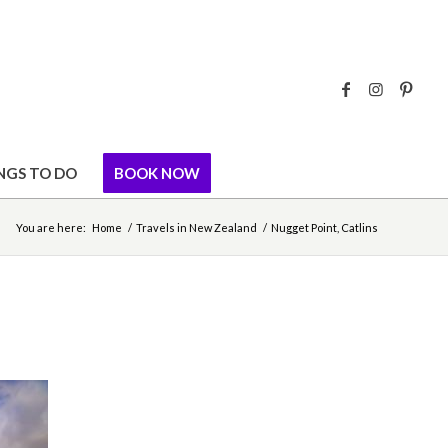
NGS TO DO
BOOK NOW
You are here:
Home
/
Travels in New Zealand
/
Nugget Point, Catlins