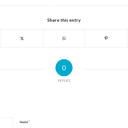
Share this entry
0
REPLIES
*
Name