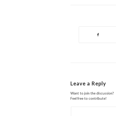
Leave a Reply
Want to join the discussion?
Feel free to contribute!