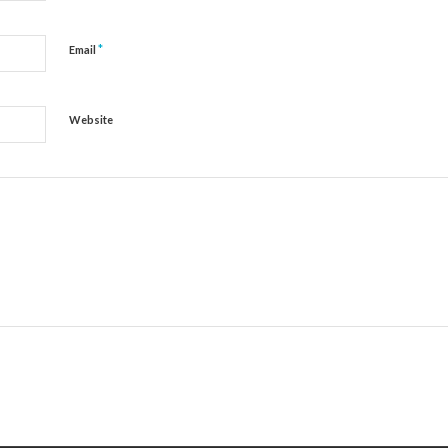
*
Email
Website