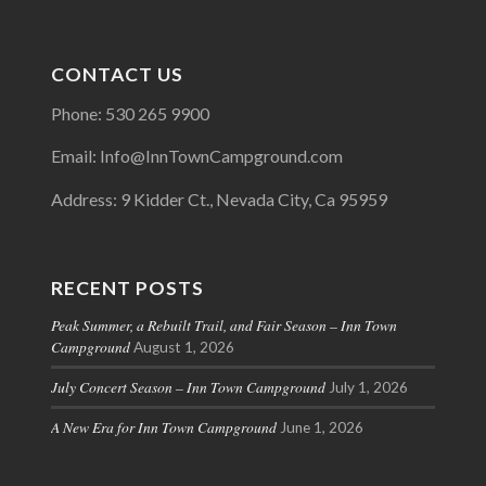
CONTACT US
Phone: 530 265 9900
Email: Info@InnTownCampground.com
Address: 9 Kidder Ct., Nevada City, Ca 95959
RECENT POSTS
Peak Summer, a Rebuilt Trail, and Fair Season – Inn Town
Campground
August 1, 2026
July Concert Season – Inn Town Campground
July 1, 2026
A New Era for Inn Town Campground
June 1, 2026