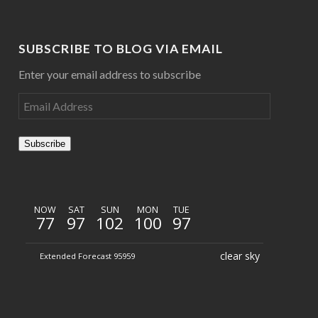
SUBSCRIBE TO BLOG VIA EMAIL
Enter your email address to subscribe
Subscribe
NOW
SAT
SUN
MON
TUE
77
97
102
100
97
clear sky
Extended Forecast 95959