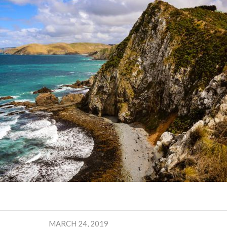
MARCH 24, 2019