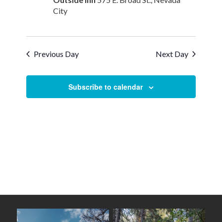
City
Previous Day
Next Day
Subscribe to calendar