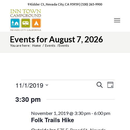
9 Kidder Ct., Nevada City, CA 95959
|
(530) 265-9900
Events for August 7, 2026
You are here:
Home
/
Events
/
Events
11/1/2019
Event
Events
Search
Day
Views
Select
Search
3:30 pm
Naviga
date.
and
November 1, 2019 @ 3:30 pm
-
6:00 pm
Views
Folk Trails Hike
Navigation
Outside Inn
575 E. Broad St., Nevada