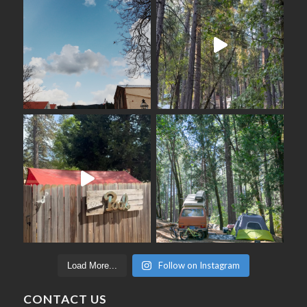
Follow on Instagram
Load More...
CONTACT US