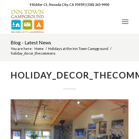
9 Kidder Ct., Nevada City, CA 95959
|
(530) 265-9900
Blog - Latest News
You are here:
Home
/
Holidays at the Inn Town Campground
/
holiday_decor_thecommons
HOLIDAY_DECOR_THECOM