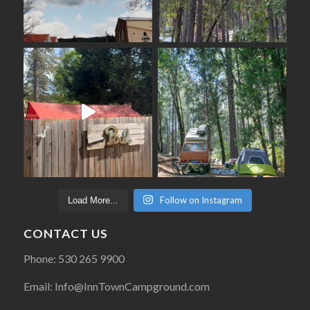
Follow on Instagram
Load More...
CONTACT US
Phone: 530 265 9900
Email: Info@InnTownCampground.com