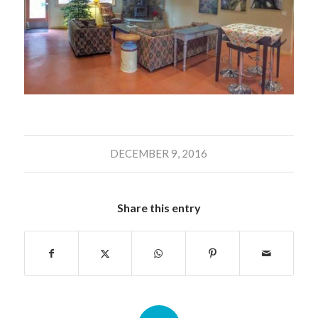
DECEMBER 9, 2016
Share this entry