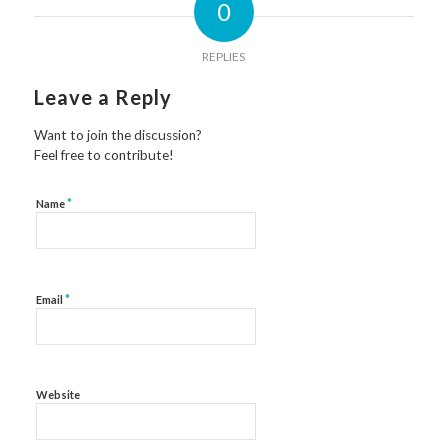
0
REPLIES
Leave a Reply
Want to join the discussion?
Feel free to contribute!
*
Name
*
Email
Website