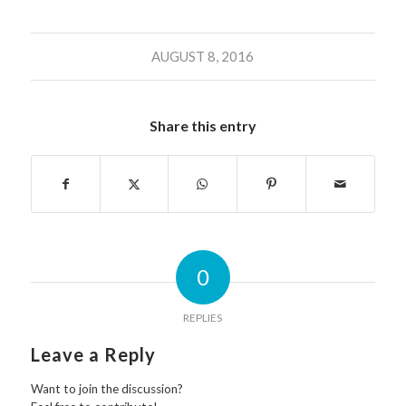
AUGUST 8, 2016
Share this entry
0
REPLIES
Leave a Reply
Want to join the discussion?