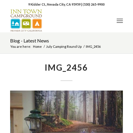
9 Kidder Ct., Nevada City, CA 95959
|
(530) 265-9900
Blog - Latest News
You are here:
Home
/
July Camping Round Up
/
IMG_2456
IMG_2456