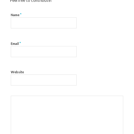
Feel free to contribute!
*
Name
*
Email
Website