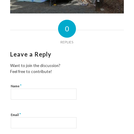
0
REPLIES
Leave a Reply
Want to join the discussion?
Feel free to contribute!
*
Name
*
Email