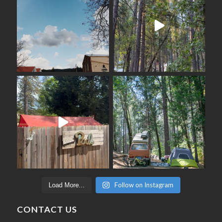
Follow on Instagram
Load More...
CONTACT US