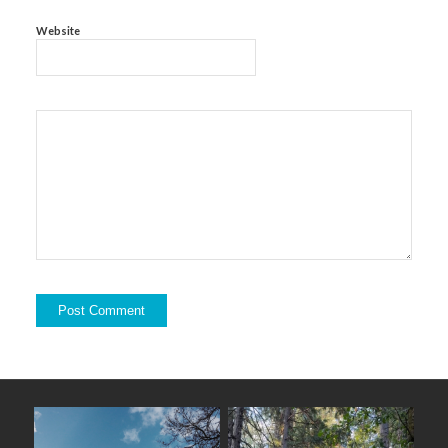
Website