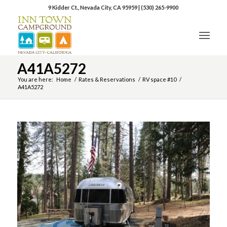
9 Kidder Ct., Nevada City, CA 95959
|
(530) 265-9900
A41A5272
You are here:
Home
/
Rates & Reservations
/
RV space #10
/
A41A5272