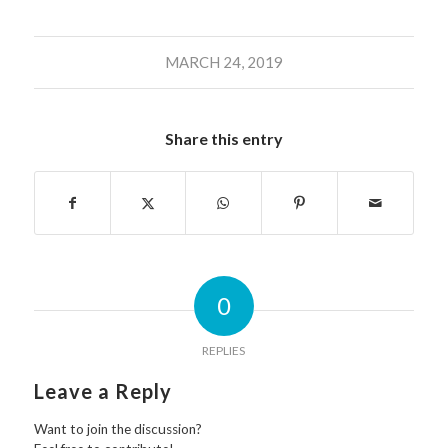
MARCH 24, 2019
Share this entry
0
REPLIES
Leave a Reply
Want to join the discussion?