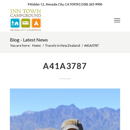
9 Kidder Ct., Nevada City, CA 95959
|
(530) 265-9900
Blog - Latest News
You are here:
Home
/
Travels in New Zealand
/
A41A3787
A41A3787