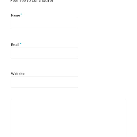
Feel free to contribute!
*
Name
*
Email
Website