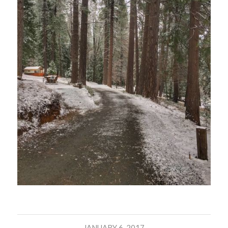
JANUARY 6, 2017