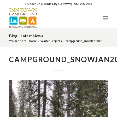
9 Kidder Ct., Nevada City, CA 95959
|
(530) 265-9900
Blog - Latest News
You are here:
Home
/
Winter Projects
/
campground_snowJan2017
CAMPGROUND_SNOWJAN2