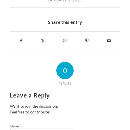
Share this entry
0
REPLIES
Leave a Reply
Want to join the discussion?
Feel free to contribute!
*
Name