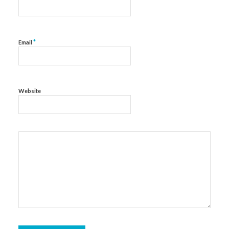
*
Email
Website