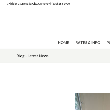
9 Kidder Ct., Nevada City, CA 95959
|
(530) 265-9900
HOME
RATES & INFO
P
Blog - Latest News