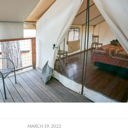
MARCH 19, 2022