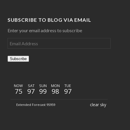
SUBSCRIBE TO BLOG VIA EMAIL
Enter your email address to subscribe
Subscribe
NOW
SAT
SUN
MON
TUE
75
97
99
98
97
clear sky
Extended Forecast 95959