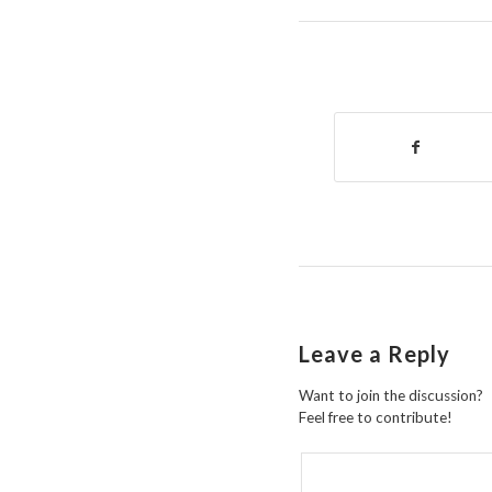
Leave a Reply
Want to join the discussion?
Feel free to contribute!