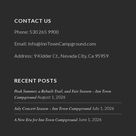
CONTACT US
Phone: 530 265 9900
Email: Info@InnTownCampground.com
Address: 9 Kidder Ct., Nevada City, Ca 95959
RECENT POSTS
Peak Summer, a Rebuilt Trail, and Fair Season – Inn Town
Campground
August 1, 2026
July Concert Season – Inn Town Campground
July 1, 2026
A New Era for Inn Town Campground
June 1, 2026