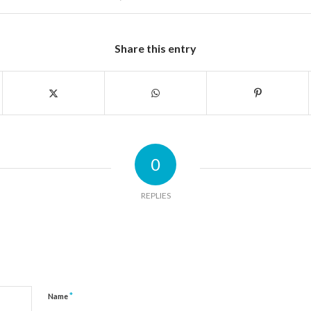
Share this entry
0
REPLIES
*
Name