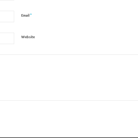
*
Email
Website