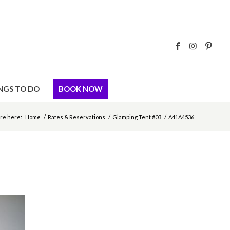
NGS TO DO
BOOK NOW
re here:
Home
/
Rates & Reservations
/
Glamping Tent #03
/
A41A4536