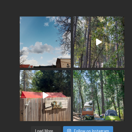
Follow on Instagram
Load More...