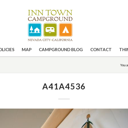
OLICIES
MAP
CAMPGROUND BLOG
CONTACT
THI
You a
A41A4536