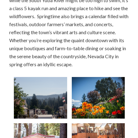
while the South Yuba River might be too high to swim, it’s
a class 5 kayak run and amazing place to hike and see the
wildflowers. Springtime also brings a calendar filled with
festivals, outdoor farmers’ markets, and concerts,
reflecting the town’s vibrant arts and culture scene.
Whether you’re exploring the quaint downtown with its
unique boutiques and farm-to-table dining or soaking in
the serene beauty of the countryside, Nevada City in
spring offers an idyllic escape.