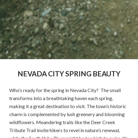
NEVADA CITY SPRING BEAUTY
Who’s ready for the spring in Nevada City? The small
transforms into a breathtaking haven each spring,
making it a great destination to visit. The town’s historic
charm is complemented by lush greenery and blooming
wildflowers. Meandering trails like the Deer Creek
Tribute Trail invite hikers to revel in nature’s renewal,