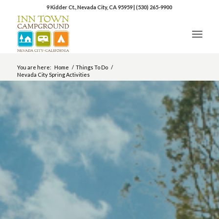
9 Kidder Ct., Nevada City, CA 95959
|
(530) 265-9900
You are here:
Home
/
Things To Do
/
Nevada City Spring Activities