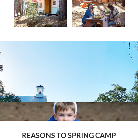
REASONS TO SPRING CAMP