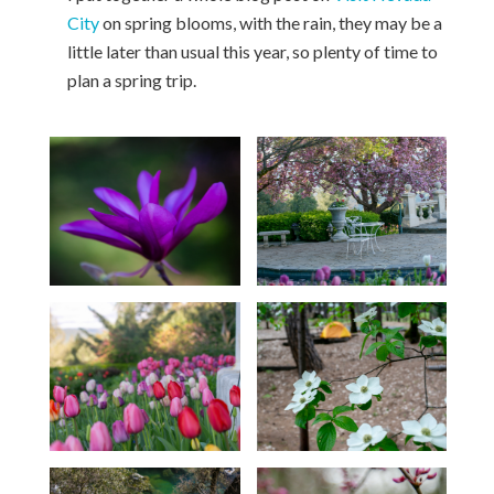
City
on spring blooms, with the rain, they may be a
little later than usual this year, so plenty of time to
plan a spring trip.