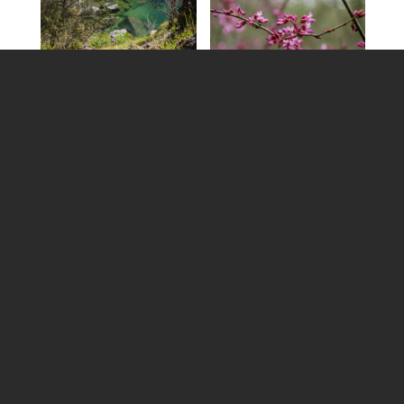
SPRING ACTIVITIES
Here are 15 ideas to help motivate you to get outside
and celebrate the season.
Celebrate the Arts
Join one of the local photos walks with
Nevada
County Camera Club
to help celebrate Photo Month
in Nevada County.
Check out
Community Asian Theatre of the Sierra