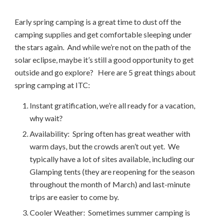
Early spring camping is a great time to dust off the
camping supplies and get comfortable sleeping under
the stars again. And while we’re not on the path of the
solar eclipse, maybe it’s still a good opportunity to get
outside and go explore? Here are 5 great things about
spring camping at ITC:
Instant gratification, we’re all ready for a vacation,
why wait?
Availability: Spring often has great weather with
warm days, but the crowds aren’t out yet. We
typically have a lot of sites available, including our
Glamping tents (they are reopening for the season
throughout the month of March) and last-minute
trips are easier to come by.
Cooler Weather: Sometimes summer camping is