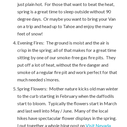
just plain hot. For those that want to beat the heat,
spring is a great time to sleep outside without 90
degree days. Or maybe you want to bring your Van
on a trip and head up to Tahoe and enjoy the many
feet of snow!
Evening Fires: The ground is moist and the air is
crisp in the spring; all of that makes for a great time
sitting by one of our smoke-free gas fire pits. They
put off a lot of heat, without the fire danger and
smoke of a regular fire pit and work perfect for that
much needed s’mores.
Spring Flowers: Mother nature kicks old man winter
to the curb starting in February when the daffodils
start to bloom. Typically the flowers start in March
and last well into May / June. Many of the local
hikes have spectacular flower displays in the spring.
I put together a whole blog post on
Visit Nevada