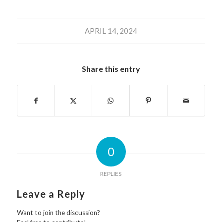
APRIL 14, 2024
Share this entry
0
REPLIES
Leave a Reply
Want to join the discussion?