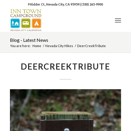
9 Kidder Ct., Nevada City, CA 95959
|
(530) 265-9900
Blog - Latest News
You are here:
Home
/
Nevada City Hikes
/
DeerCreekTribute
DEERCREEKTRIBUTE