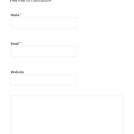
Feel free to contribute!
*
Name
*
Email
Website