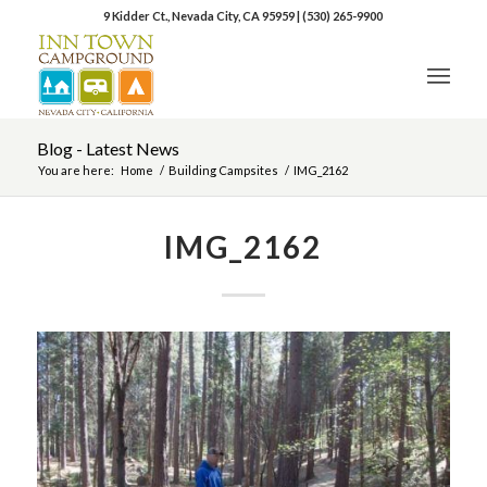
9 Kidder Ct., Nevada City, CA 95959
|
(530) 265-9900
Blog - Latest News
You are here:
Home
/
Building Campsites
/
IMG_2162
IMG_2162