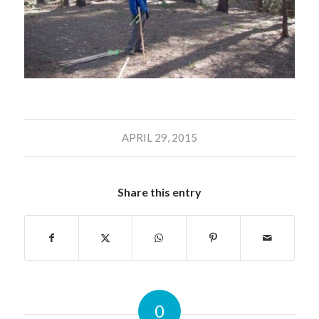
APRIL 29, 2015
Share this entry
0