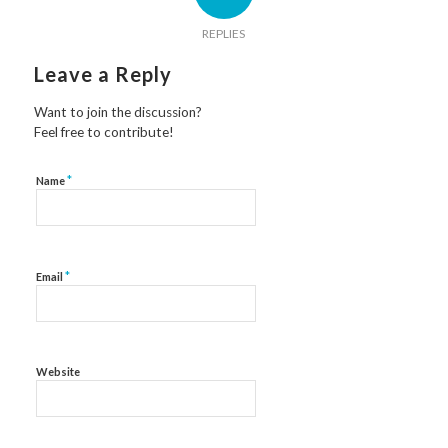
REPLIES
Leave a Reply
Want to join the discussion?
Feel free to contribute!
*
Name
*
Email
Website