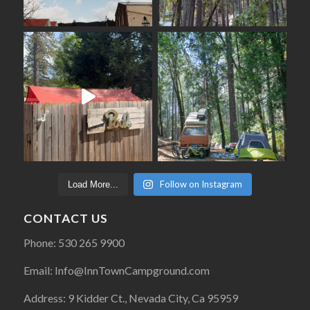
Follow on Instagram
Load More...
CONTACT US
Phone: 530 265 9900
Email: Info@InnTownCampground.com
Address: 9 Kidder Ct., Nevada City, Ca 95959