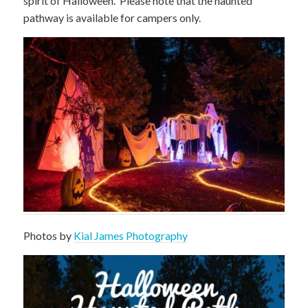
spirit of Halloween. Please note that the haunted
pathway is available for campers only.
Photos by
Kial James Photography