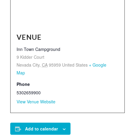
VENUE
Inn Town Campground
9 Kidder Court
Nevada City
,
CA
95959
United States
+ Google
Map
Phone
5302659900
View Venue Website
Add to calendar