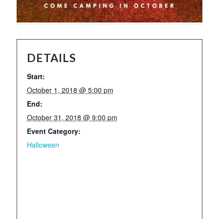
DETAILS
Start:
October 1, 2018 @ 5:00 pm
End:
October 31, 2018 @ 9:00 pm
Event Category:
Halloween