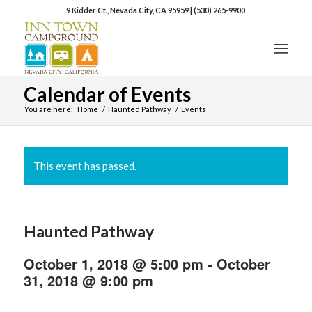
9 Kidder Ct., Nevada City, CA 95959
|
(530) 265-9900
Calendar of Events
You are here:
Home
/
Haunted Pathway
/
Events
This event has passed.
Haunted Pathway
October 1, 2018 @ 5:00 pm
-
October
31, 2018 @ 9:00 pm