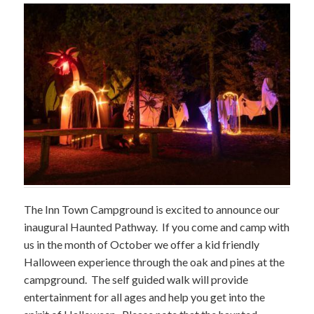
The Inn Town Campground is excited to announce our
inaugural Haunted Pathway. If you come and camp with
us in the month of October we offer a kid friendly
Halloween experience through the oak and pines at the
campground. The self guided walk will provide
entertainment for all ages and help you get into the