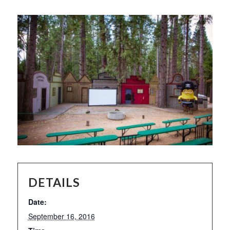
DETAILS
Date:
September 16, 2016