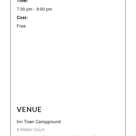
Time:
7:30 pm - 9:00 pm
Cost:
Free
VENUE
Inn Town Campground
9 Kidder Court