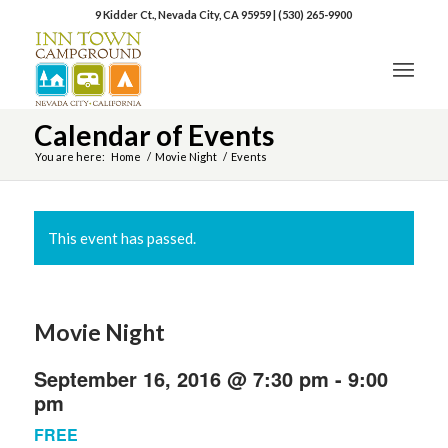
9 Kidder Ct., Nevada City, CA 95959
|
(530) 265-9900
Calendar of Events
You are here:
Home
/
Movie Night
/
Events
This event has passed.
Movie Night
September 16, 2016 @ 7:30 pm
-
9:00
pm
FREE