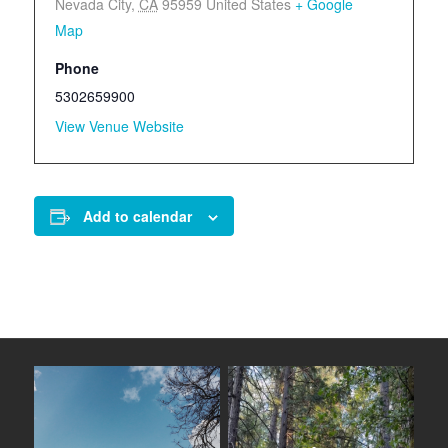
Nevada City
,
CA
95959
United States
+ Google
Map
Phone
5302659900
View Venue Website
Add to calendar