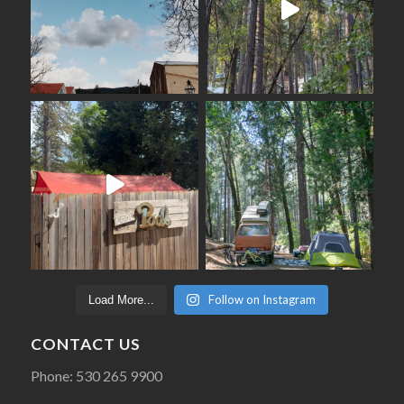
Follow on Instagram
Load More...
CONTACT US
Phone: 530 265 9900