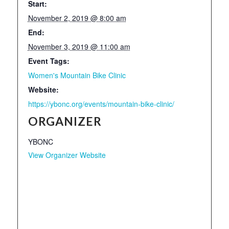
Start:
November 2, 2019 @ 8:00 am
End:
November 3, 2019 @ 11:00 am
Event Tags:
Women's Mountain Bike Clinic
Website:
https://ybonc.org/events/mountain-bike-clinic/
ORGANIZER
YBONC
View Organizer Website