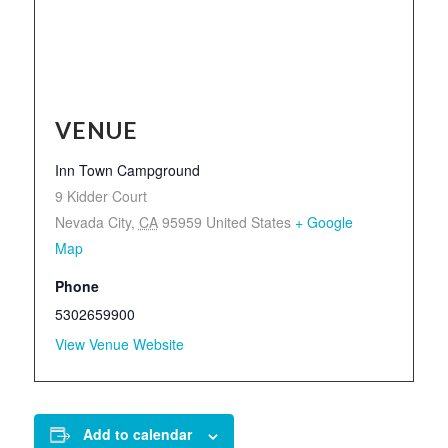
VENUE
Inn Town Campground
9 Kidder Court
Nevada City
,
CA
95959
United States
+ Google
Map
Phone
5302659900
View Venue Website
Add to calendar