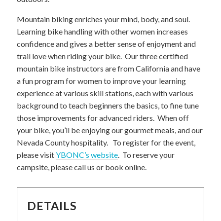
Mountain biking enriches your mind, body, and soul.
Learning bike handling with other women increases
confidence and gives a better sense of enjoyment and
trail love when riding your bike. Our three certified
mountain bike instructors are from California and have
a fun program for women to improve your learning
experience at various skill stations, each with various
background to teach beginners the basics, to fine tune
those improvements for advanced riders. When off
your bike, you’ll be enjoying our gourmet meals, and our
Nevada County hospitality. To register for the event,
please visit
YBONC’s website
. To reserve your
campsite, please call us or book online.
DETAILS