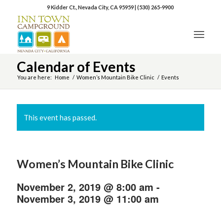
9 Kidder Ct., Nevada City, CA 95959
|
(530) 265-9900
Calendar of Events
You are here:
Home
/
Women’s Mountain Bike Clinic
/
Events
This event has passed.
Women’s Mountain Bike Clinic
November 2, 2019 @ 8:00 am
-
November 3, 2019 @ 11:00 am