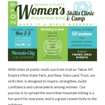
With miles of public multi-use trails trail on Tahoe NF,
Empire Mine State Park, and Bear Yuba Land Trust, our
skill clinic is designed to inspire, strengthen, build
confidence and camaraderie among women. Our
passion is to spread the word that mountain biking is a
fun sport for everyone, and is a great connectivity to the
outdoors.