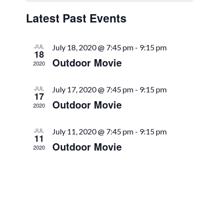
Views
Events
Latest Past Events
Navigation
JUL
July 18, 2020 @ 7:45 pm
-
9:15 pm
18
Outdoor Movie
2020
JUL
July 17, 2020 @ 7:45 pm
-
9:15 pm
17
Outdoor Movie
2020
JUL
July 11, 2020 @ 7:45 pm
-
9:15 pm
11
Outdoor Movie
2020