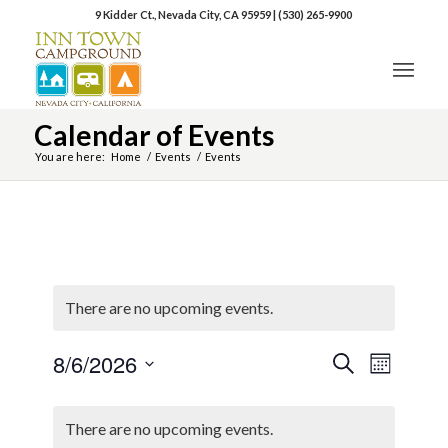
9 Kidder Ct., Nevada City, CA 95959
|
(530) 265-9900
Calendar of Events
You are here:
Home
/
Events
/
Events
There are no upcoming events.
8/6/2026
Event
Events
Search
Month
Views
Select
Search
Naviga
Calendar
date.
There are no upcoming events.
and
of