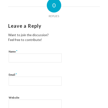
0
REPLIES
Leave a Reply
Want to join the discussion?
Feel free to contribute!
*
Name
*
Email
Website