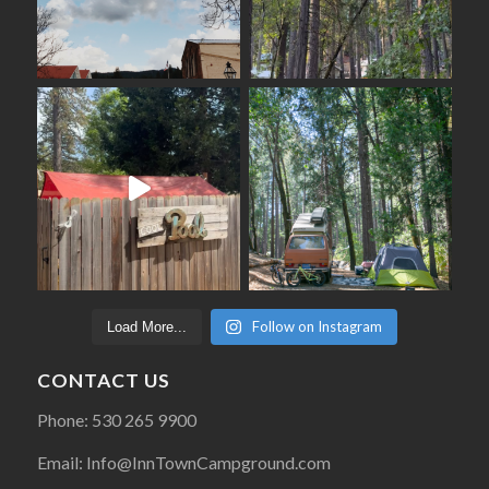
Follow on Instagram
Load More...
CONTACT US
Phone: 530 265 9900
Email: Info@InnTownCampground.com