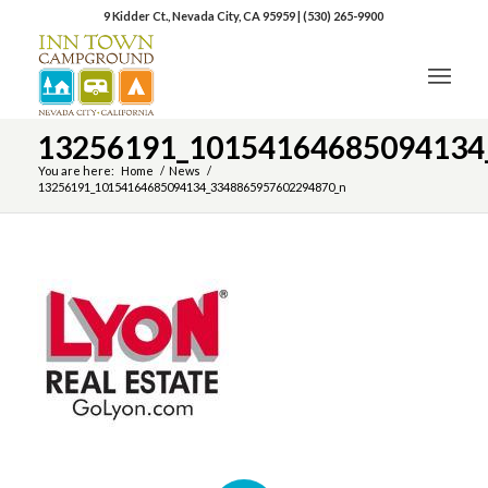
9 Kidder Ct., Nevada City, CA 95959
|
(530) 265-9900
13256191_10154164685094134
You are here:
Home
/
News
/
13256191_10154164685094134_3348865957602294870_n