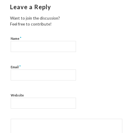
Leave a Reply
Want to join the discussion?
Feel free to contribute!
*
Name
*
Email
Website