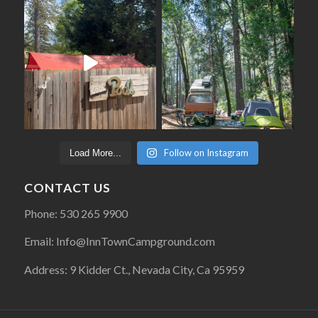
Follow on Instagram
Load More...
CONTACT US
Phone: 530 265 9900
Email: Info@InnTownCampground.com
Address: 9 Kidder Ct., Nevada City, Ca 95959