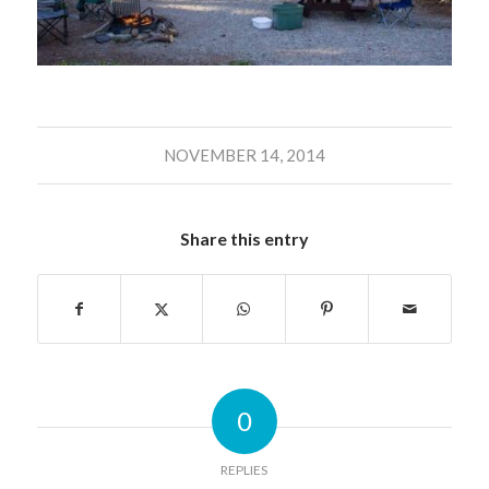
NOVEMBER 14, 2014
Share this entry
0
REPLIES