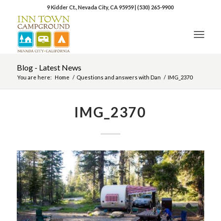
9 Kidder Ct., Nevada City, CA 95959
|
(530) 265-9900
Blog - Latest News
You are here:
Home
/
Questions and answers with Dan
/
IMG_2370
IMG_2370