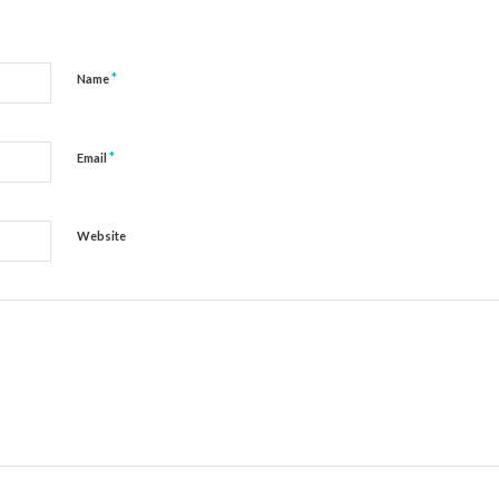
*
Name
*
Email
Website