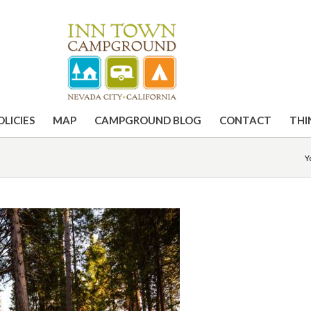
OLICIES
MAP
CAMPGROUND BLOG
CONTACT
THI
Y