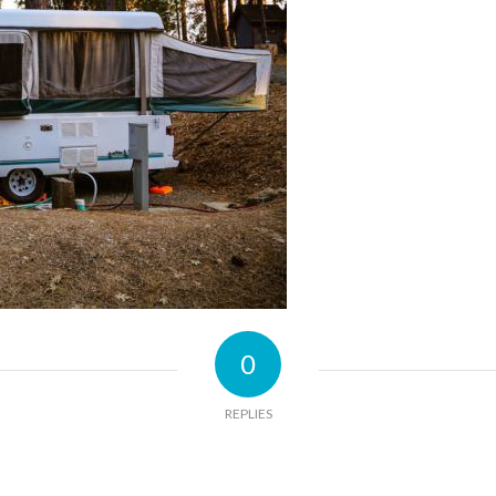
0
REPLIES