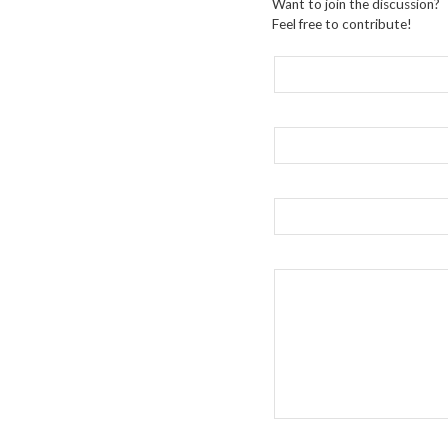
Want to join the discussion?
Feel free to contribute!