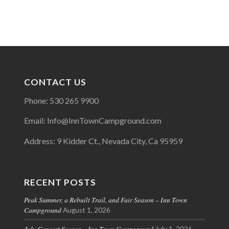
CONTACT US
Phone: 530 265 9900
Email: Info@InnTownCampground.com
Address: 9 Kidder Ct., Nevada City, Ca 95959
RECENT POSTS
Peak Summer, a Rebuilt Trail, and Fair Season – Inn Town
Campground
August 1, 2026
July Concert Season – Inn Town Campground