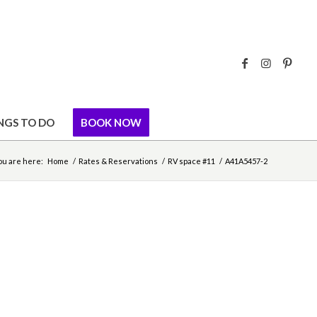
NGS TO DO
BOOK NOW
ou are here:
Home
/
Rates & Reservations
/
RV space #11
/
A41A5457-2