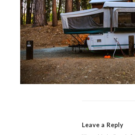
Leave a Reply