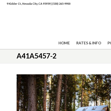
9 Kidder Ct., Nevada City, CA 95959
|
(530) 265-9900
HOME
RATES & INFO
P
A41A5457-2