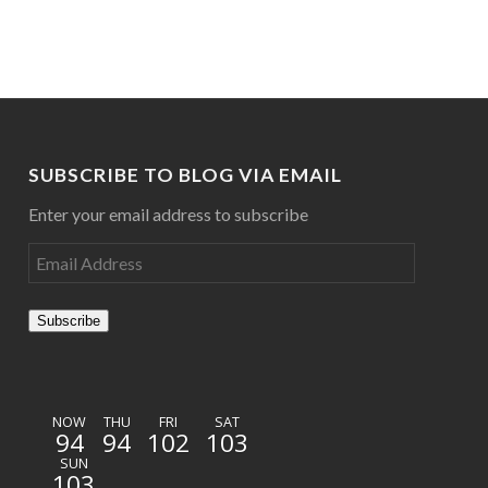
SUBSCRIBE TO BLOG VIA EMAIL
Enter your email address to subscribe
Subscribe
NOW
THU
FRI
SAT
94
94
102
103
SUN
103