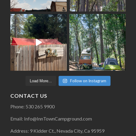
Follow on Instagram
Load More...
CONTACT US
Phone: 530 265 9900
Email: Info@InnTownCampground.com
Address: 9 Kidder Ct., Nevada City, Ca 95959