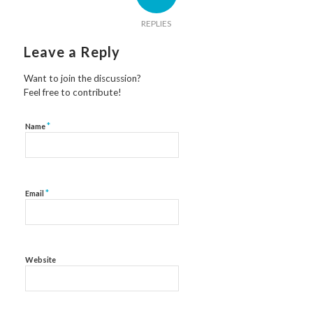
REPLIES
Leave a Reply
Want to join the discussion?
Feel free to contribute!
*
Name
*
Email
Website