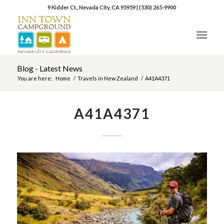
9 Kidder Ct., Nevada City, CA 95959
|
(530) 265-9900
Blog - Latest News
You are here:
Home
/
Travels in New Zealand
/
A41A4371
A41A4371