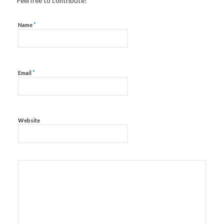
Feel free to contribute!
*
Name
*
Email
Website