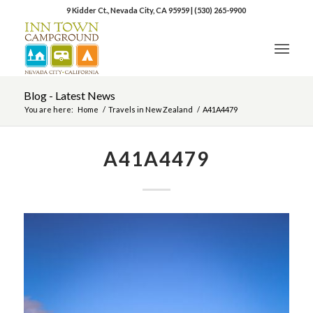
9 Kidder Ct., Nevada City, CA 95959
|
(530) 265-9900
Blog - Latest News
You are here:
Home
/
Travels in New Zealand
/
A41A4479
A41A4479