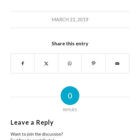
MARCH 21, 2019
Share this entry
0
REPLIES
Leave a Reply
Want to join the discussion?