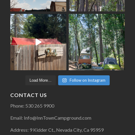
Follow on Instagram
Load More...
CONTACT US
Phone: 530 265 9900
Email: Info@InnTownCampground.com
Address: 9 Kidder Ct., Nevada City, Ca 95959