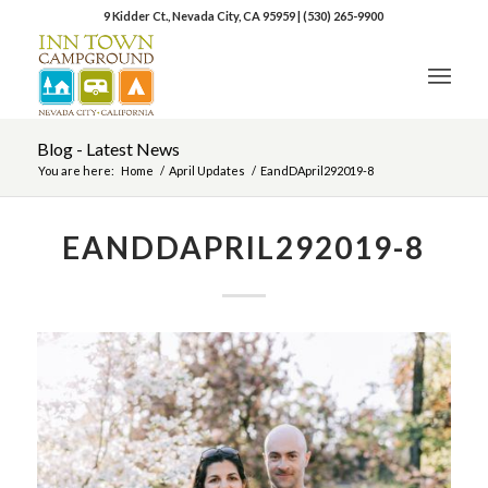
9 Kidder Ct., Nevada City, CA 95959
|
(530) 265-9900
Blog - Latest News
You are here:
Home
/
April Updates
/
EandDApril292019-8
EANDDAPRIL292019-8