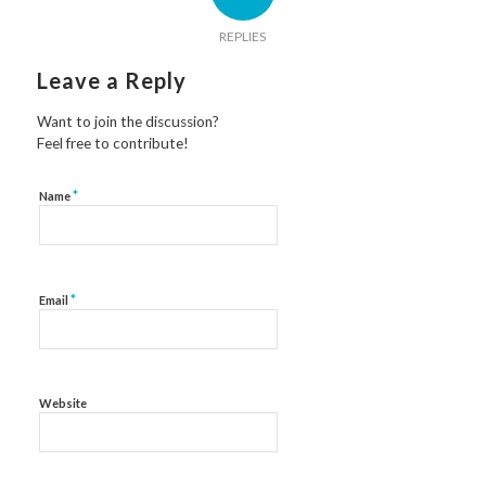
REPLIES
Leave a Reply
Want to join the discussion?
Feel free to contribute!
*
Name
*
Email
Website