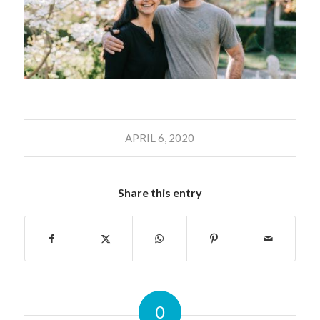
APRIL 6, 2020
Share this entry
0