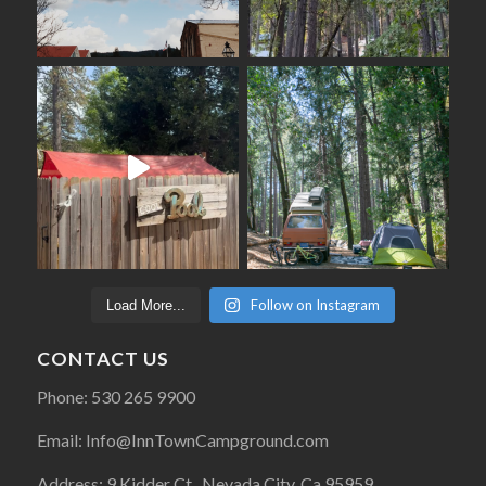
Follow on Instagram
Load More...
CONTACT US
Phone: 530 265 9900
Email: Info@InnTownCampground.com
Address: 9 Kidder Ct., Nevada City, Ca 95959