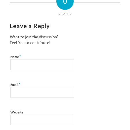
0
REPLIES
Leave a Reply
Want to join the discussion?
Feel free to contribute!
*
Name
*
Email
Website