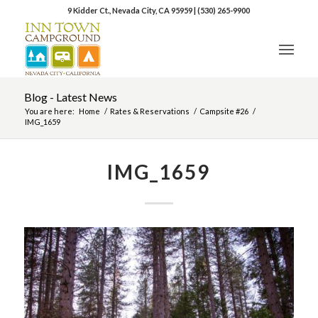
9 Kidder Ct., Nevada City, CA 95959
|
(530) 265-9900
Blog - Latest News
You are here:
Home
/
Rates & Reservations
/
Campsite #26
/
IMG_1659
IMG_1659