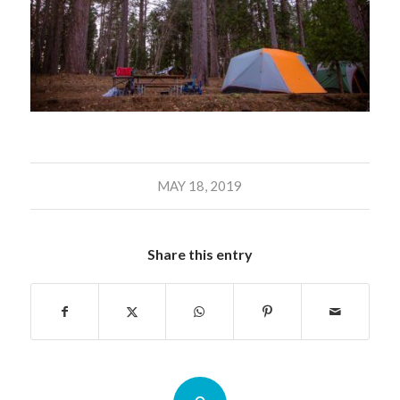
MAY 18, 2019
Share this entry