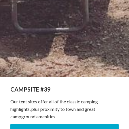
CAMPSITE #39
Our tent sites offer all of the classic camping
highlights, plus proximity to town and great
campground amenities.