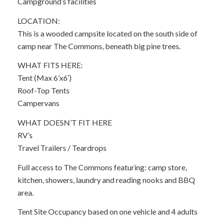
Campground’s facilities
LOCATION:
This is a wooded campsite located on the south side of
camp near The Commons, beneath big pine trees.
WHAT FITS HERE:
Tent (Max 6’x6′)
Roof-Top Tents
Campervans
WHAT DOESN’T FIT HERE
RV’s
Travel Trailers / Teardrops
Full access to The Commons featuring: camp store,
kitchen, showers, laundry and reading nooks and BBQ
area.
Tent Site Occupancy based on one vehicle and 4 adults