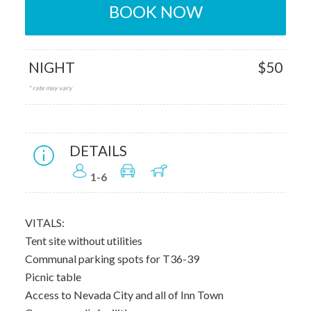
BOOK NOW
NIGHT
$50
* rate may vary
DETAILS
1-6
VITALS:
Tent site without utilities
Communal parking spots for T36-39
Picnic table
Access to Nevada City and all of Inn Town