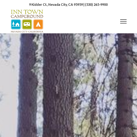
9 Kidder Ct., Nevada City, CA 95959
|
(530) 265-9900