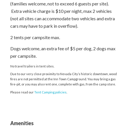
(families welcome, not to exceed 6 guests per site).
Extra vehicle charge is $10 per night, max 2 vehicles
(not all sites can accommodate two vehicles and extra
cars may have to park in overflow).
2 tents per campsite max.
Dogs welcome, an extra fee of $5 per dog, 2 dogs max
per campsite.
No travel trailers in tent sites.
Due to our very close proximity to Nevada City’s historic downtown, wood
fires are not permitted at the Inn Town Campground. You may bring a gas
fire-pit, or you may also rent one, complete with gas, from the camp store.
Please read our
Tent Camping policies
.
Amenities