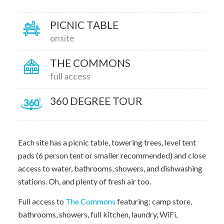
PICNIC TABLE
onsite
THE COMMONS
full access
360 DEGREE TOUR
Each site has a picnic table, towering trees, level tent
pads (6 person tent or smaller recommended) and close
access to water, bathrooms, showers, and dishwashing
stations. Oh, and plenty of fresh air too.
Full access to
The Commons
featuring: camp store,
bathrooms, showers, full kitchen, laundry, WiFi,