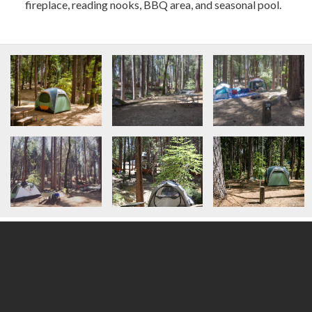
fireplace, reading nooks, BBQ area, and seasonal pool.
All
/
2 Vehicles Onsite
/
Roof-Top Tent Suitable
/
Short Walk-in from Vehicle to Campsite
/
Tent Camping
/
Van-Friendly