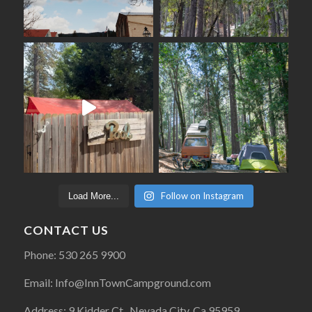
Follow on Instagram
Load More...
CONTACT US
Phone: 530 265 9900
Email: Info@InnTownCampground.com
Address: 9 Kidder Ct., Nevada City, Ca 95959