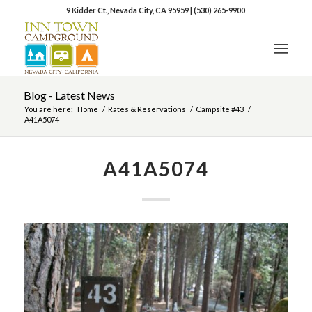
9 Kidder Ct., Nevada City, CA 95959
|
(530) 265-9900
Blog - Latest News
You are here:
Home
/
Rates & Reservations
/
Campsite #43
/
A41A5074
A41A5074