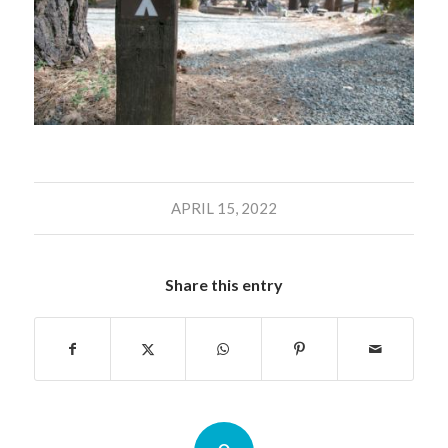
APRIL 15, 2022
Share this entry