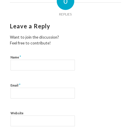
0
REPLIES
Leave a Reply
Want to join the discussion?
Feel free to contribute!
*
Name
*
Email
Website