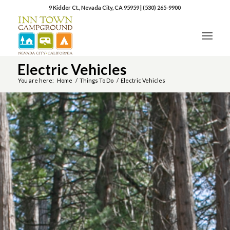
9 Kidder Ct., Nevada City, CA 95959
|
(530) 265-9900
Electric Vehicles
You are here:
Home
/
Things To Do
/
Electric Vehicles