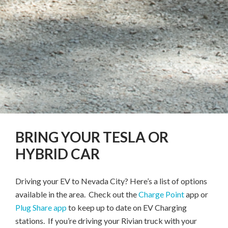
BRING YOUR TESLA OR
HYBRID CAR
Driving your EV to Nevada City? Here’s a list of options
available in the area. Check out the
Charge Point
app or
Plug Share app
to keep up to date on EV Charging
stations. If you’re driving your Rivian truck with your