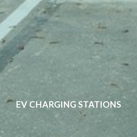
EV CHARGING STATIONS