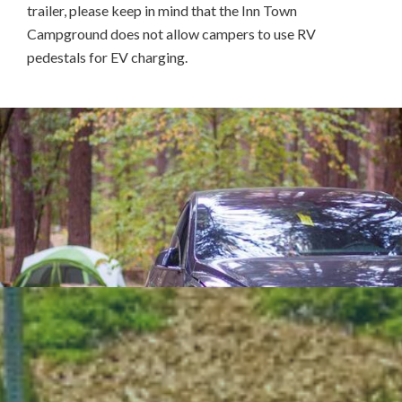
trailer, please keep in mind that the Inn Town
Campground does not allow campers to use RV
pedestals for EV charging.