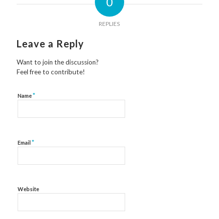
0
REPLIES
Leave a Reply
Want to join the discussion?
Feel free to contribute!
*
Name
*
Email
Website