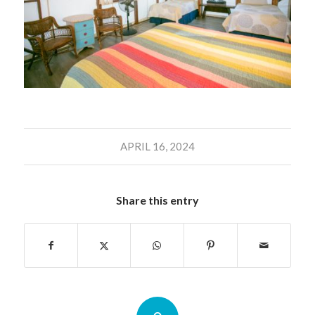
APRIL 16, 2024
Share this entry