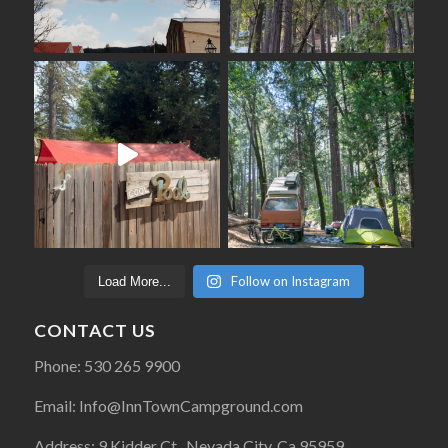
Follow on Instagram
Load More...
CONTACT US
Phone: 530 265 9900
Email: Info@InnTownCampground.com
Address: 9 Kidder Ct., Nevada City, Ca 95959