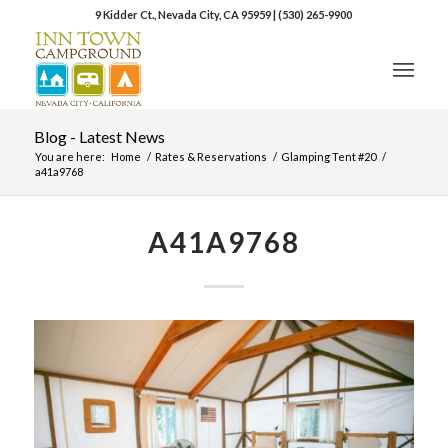
9 Kidder Ct., Nevada City, CA 95959
|
(530) 265-9900
Blog - Latest News
You are here:
Home
/
Rates & Reservations
/
Glamping Tent #20
/
a41a9768
A41A9768