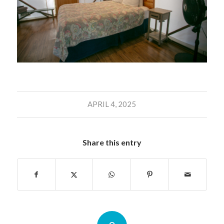
APRIL 4, 2025
Share this entry