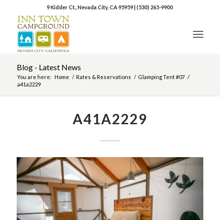
9 Kidder Ct., Nevada City, CA 95959
|
(530) 265-9900
Blog - Latest News
You are here:
Home
/
Rates & Reservations
/
Glamping Tent #07
/
a41a2229
A41A2229