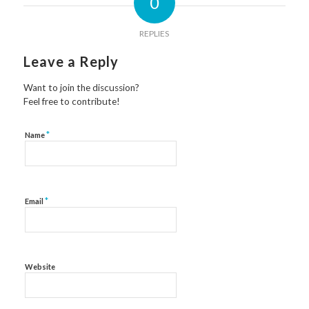
0
REPLIES
Leave a Reply
Want to join the discussion?
Feel free to contribute!
*
Name
*
Email
Website