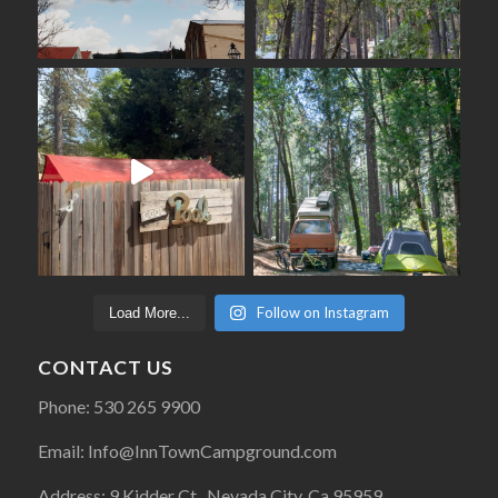
Follow on Instagram
Load More...
CONTACT US
Phone: 530 265 9900
Email: Info@InnTownCampground.com
Address: 9 Kidder Ct., Nevada City, Ca 95959