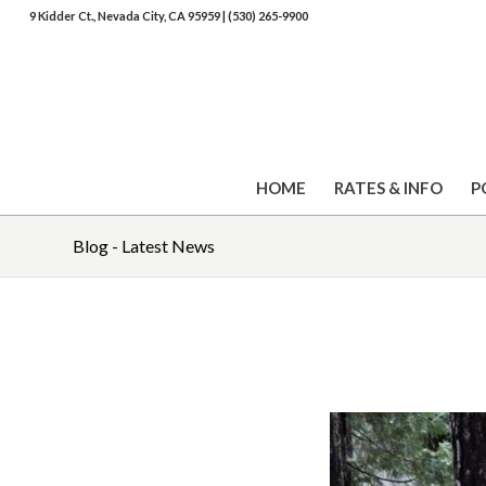
9 Kidder Ct., Nevada City, CA 95959
|
(530) 265-9900
HOME
RATES & INFO
P
Blog - Latest News