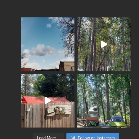
Follow on Instagram
Load More...