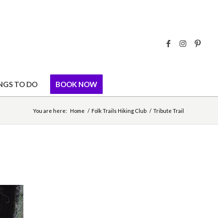
NGS TO DO
BOOK NOW
You are here:
Home
/
Folk Trails Hiking Club
/
Tribute Trail