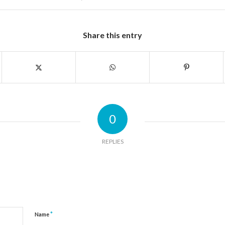
Share this entry
0
REPLIES
*
Name