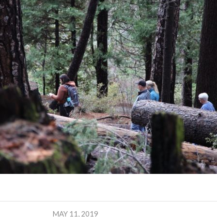
MAY 11, 2019