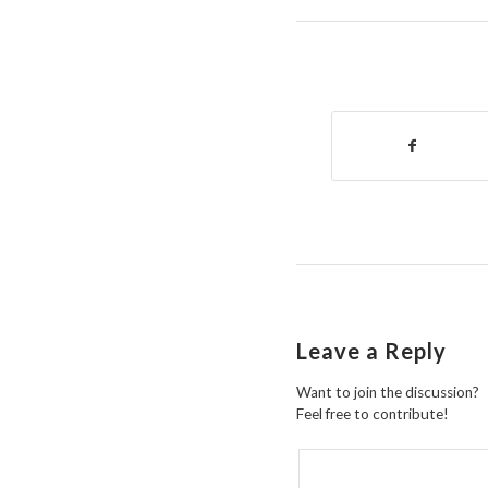
Leave a Reply
Want to join the discussion?
Feel free to contribute!