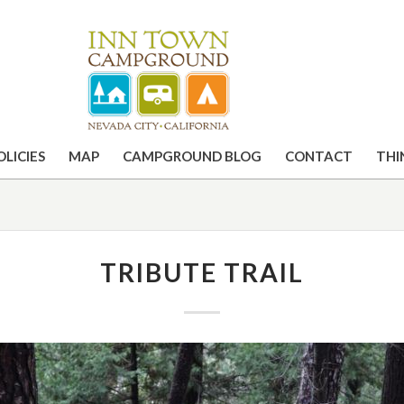
OLICIES
MAP
CAMPGROUND BLOG
CONTACT
THI
TRIBUTE TRAIL