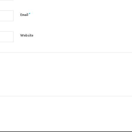
*
Email
Website