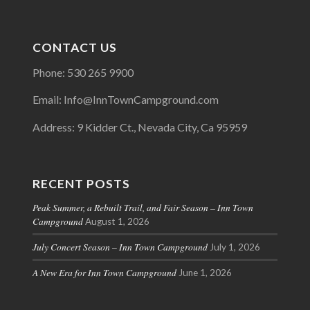
CONTACT US
Phone: 530 265 9900
Email: Info@InnTownCampground.com
Address: 9 Kidder Ct., Nevada City, Ca 95959
RECENT POSTS
Peak Summer, a Rebuilt Trail, and Fair Season – Inn Town
Campground
August 1, 2026
July Concert Season – Inn Town Campground
July 1, 2026
A New Era for Inn Town Campground
June 1, 2026