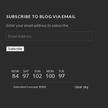
SUBSCRIBE TO BLOG VIA EMAIL
Enter your email address to subscribe
Subscribe
NOW
SAT
SUN
MON
TUE
84
97
102
100
97
clear sky
Extended Forecast 95959