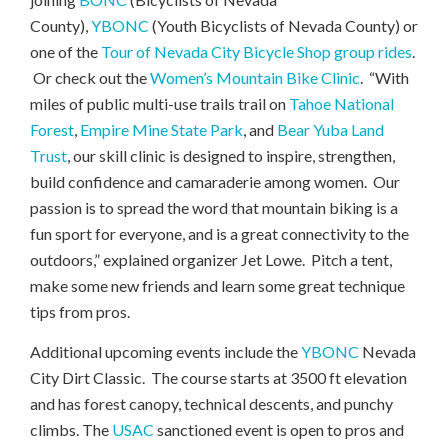
County),
YBONC
(Youth Bicyclists of Nevada County) or
one of the
Tour of Nevada City Bicycle Shop
group rides
.
Or check out the
Women’s Mountain Bike Clinic
. “With
miles of public multi-use trails trail on
Tahoe National
Forest
,
Empire Mine State Park
, and
Bear Yuba Land
Trust
, our skill clinic is designed to inspire, strengthen,
build confidence and camaraderie among women. Our
passion is to spread the word that mountain biking is a
fun sport for everyone, and is a great connectivity to the
outdoors,” explained organizer Jet Lowe. Pitch a tent,
make some new friends and learn some great technique
tips from pros.
Additional upcoming events include the
YBONC
Nevada
City Dirt Classic. The course starts at 3500 ft elevation
and has forest canopy, technical descents, and punchy
climbs. The
USAC
sanctioned event is open to pros and