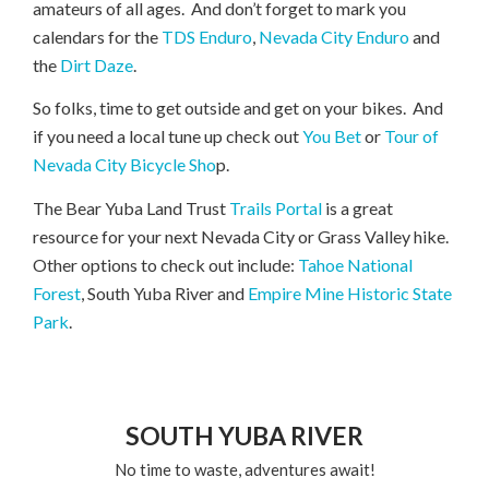
amateurs of all ages. And don’t forget to mark you
calendars for the
TDS Enduro
,
Nevada City Enduro
and
the
Dirt Daze
.
So folks, time to get outside and get on your bikes. And
if you need a local tune up check out
You Bet
or
Tour of
Nevada City Bicycle Sho
p.
The Bear Yuba Land Trust
Trails Portal
is a great
resource for your next Nevada City or Grass Valley hike.
Other options to check out include:
Tahoe National
Forest
, South Yuba River and
Empire Mine Historic State
Park
.
SOUTH YUBA RIVER
No time to waste, adventures await!