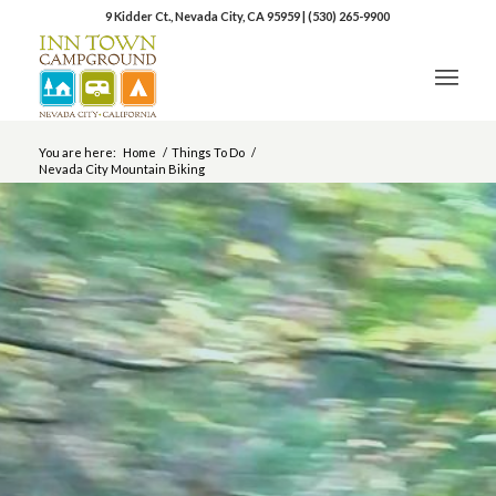
9 Kidder Ct., Nevada City, CA 95959
|
(530) 265-9900
You are here:
Home
/
Things To Do
/
Nevada City Mountain Biking