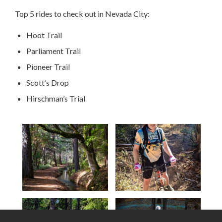
Top 5 rides to check out in Nevada City:
Hoot Trail
Parliament Trail
Pioneer Trail
Scott’s Drop
Hirschman’s Trial