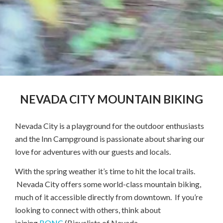
NEVADA CITY MOUNTAIN BIKING
Nevada City is a playground for the outdoor enthusiasts
and the Inn Campground is passionate about sharing our
love for adventures with our guests and locals.
With the spring weather it’s time to hit the local trails.
Nevada City offers some world-class mountain biking,
much of it accessible directly from downtown. If you’re
looking to connect with others, think about
joining
BONC
(Bicyclists of Nevada