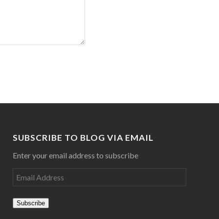
SUBSCRIBE TO BLOG VIA EMAIL
Enter your email address to subscribe
Subscribe