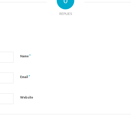
0
REPLIES
*
Name
*
Email
Website