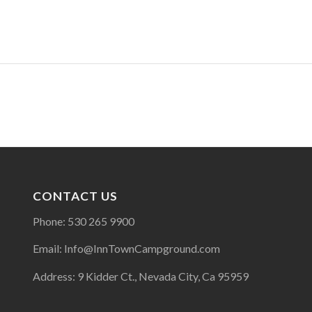
CONTACT US
Phone: 530 265 9900
Email: Info@InnTownCampground.com
Address: 9 Kidder Ct., Nevada City, Ca 95959