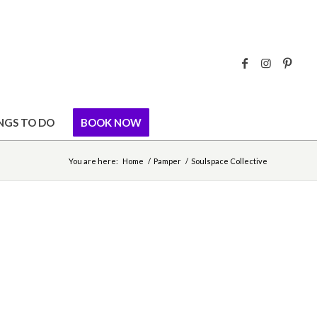
NGS TO DO
BOOK NOW
You are here:
Home
/
Pamper
/
Soulspace Collective