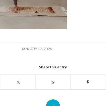
JANUARY 12, 2026
Share this entry