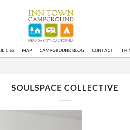
OLICIES
MAP
CAMPGROUND BLOG
CONTACT
THI
SOULSPACE COLLECTIVE