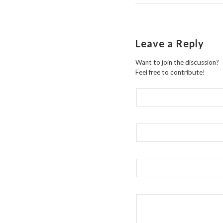
Leave a Reply
Want to join the discussion?
Feel free to contribute!