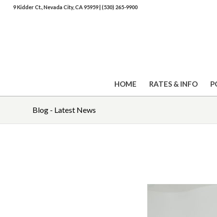
9 Kidder Ct., Nevada City, CA 95959
|
(530) 265-9900
HOME
RATES & INFO
P
Blog - Latest News