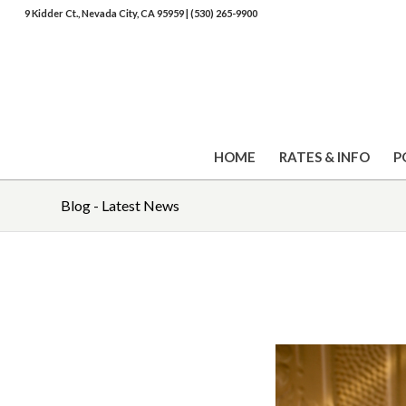
9 Kidder Ct., Nevada City, CA 95959
|
(530) 265-9900
HOME
RATES & INFO
P
Blog - Latest News