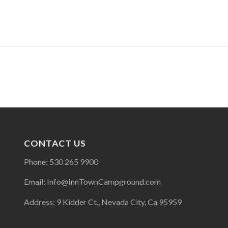
CONTACT US
Phone: 530 265 9900
Email: Info@InnTownCampground.com
Address: 9 Kidder Ct., Nevada City, Ca 95959