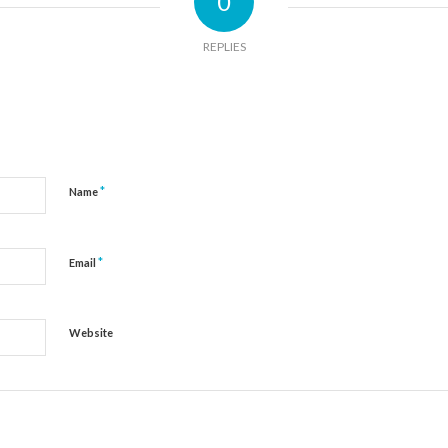
0
REPLIES
*
Name
*
Email
Website