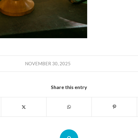
NOVEMBER 30, 2025
Share this entry