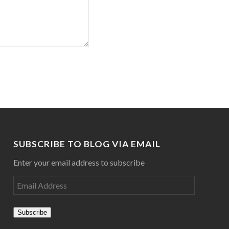
SUBSCRIBE TO BLOG VIA EMAIL
Enter your email address to subscribe
Subscribe