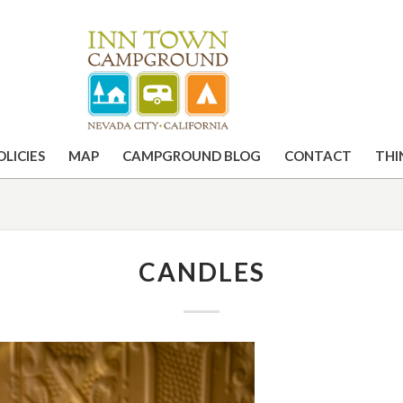
OLICIES
MAP
CAMPGROUND BLOG
CONTACT
THI
CANDLES