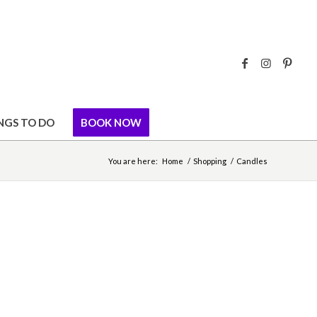
NGS TO DO
BOOK NOW
You are here:
Home
/
Shopping
/
Candles