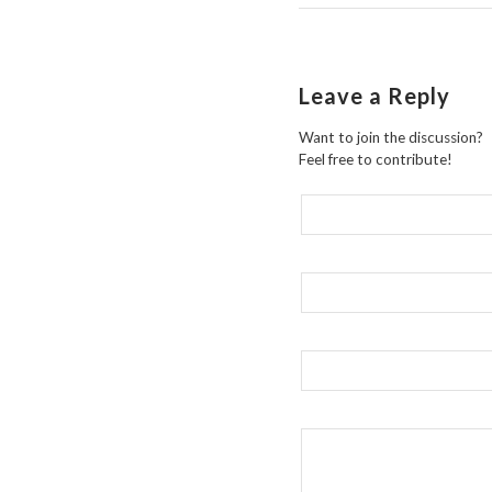
Leave a Reply
Want to join the discussion?
Feel free to contribute!