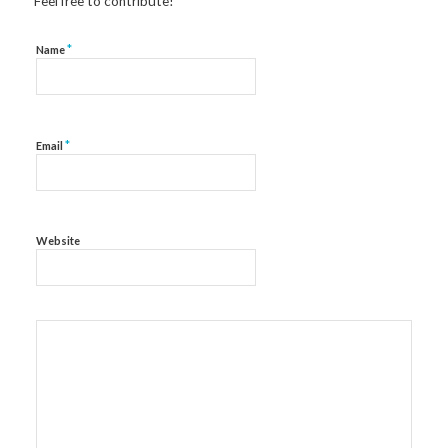
Feel free to contribute!
*
Name
*
Email
Website