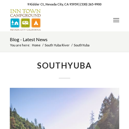
9 Kidder Ct., Nevada City, CA 95959
|
(530) 265-9900
Blog - Latest News
You are here:
Home
/
South Yuba River
/
SouthYuba
SOUTHYUBA