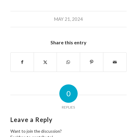
MAY 21, 2024
Share this entry
0
REPLIES
Leave a Reply
Want to join the discussion?