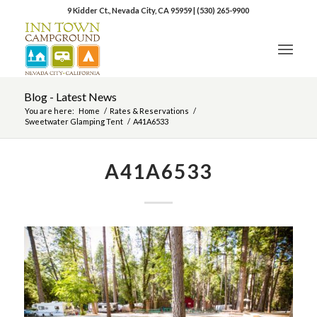
9 Kidder Ct., Nevada City, CA 95959
|
(530) 265-9900
Blog - Latest News
You are here:
Home
/
Rates & Reservations
/
Sweetwater Glamping Tent
/
A41A6533
A41A6533