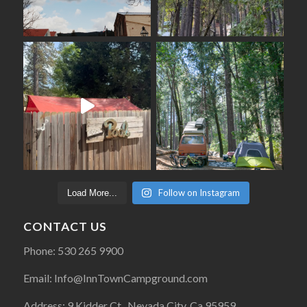
Follow on Instagram
Load More...
CONTACT US
Phone: 530 265 9900
Email: Info@InnTownCampground.com
Address: 9 Kidder Ct., Nevada City, Ca 95959