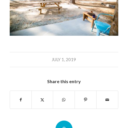
JULY 1, 2019
Share this entry