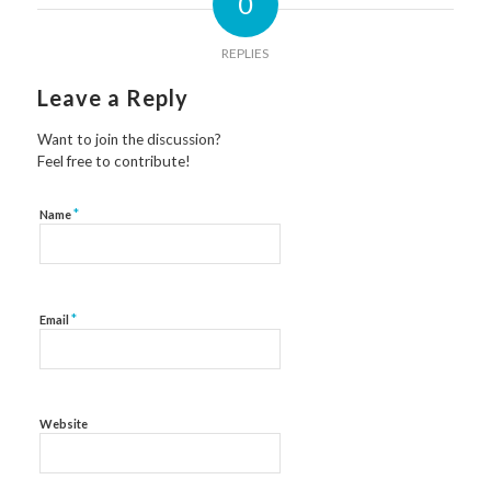
0
REPLIES
Leave a Reply
Want to join the discussion?
Feel free to contribute!
*
Name
*
Email
Website