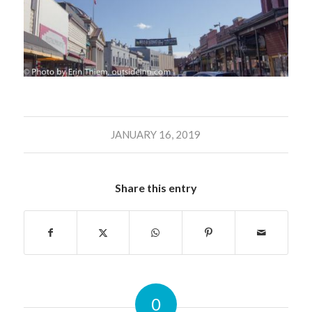
JANUARY 16, 2019
Share this entry
0