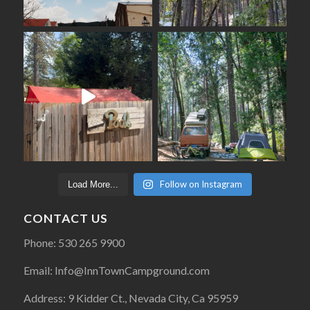
Follow on Instagram
Load More...
CONTACT US
Phone: 530 265 9900
Email: Info@InnTownCampground.com
Address: 9 Kidder Ct., Nevada City, Ca 95959