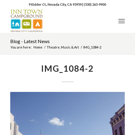
9 Kidder Ct., Nevada City, CA 95959
|
(530) 265-9900
Blog - Latest News
You are here:
Home
/
Theatre, Music & Art
/
IMG_1084-2
IMG_1084-2