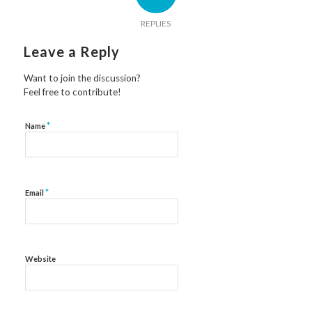
REPLIES
Leave a Reply
Want to join the discussion?
Feel free to contribute!
*
Name
*
Email
Website