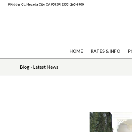
9 Kidder Ct., Nevada City, CA 95959
|
(530) 265-9900
HOME
RATES & INFO
P
Blog - Latest News