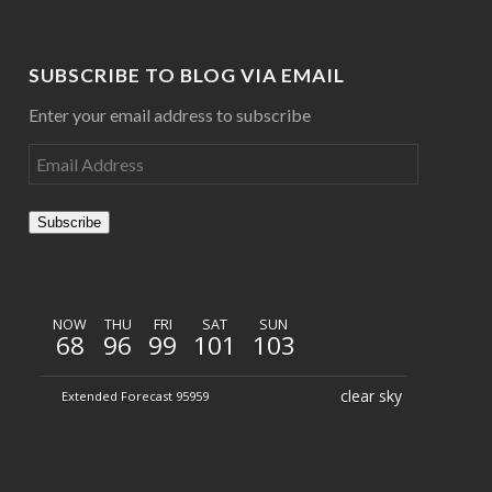
SUBSCRIBE TO BLOG VIA EMAIL
Enter your email address to subscribe
Subscribe
NOW
THU
FRI
SAT
SUN
68
96
99
101
103
clear sky
Extended Forecast 95959