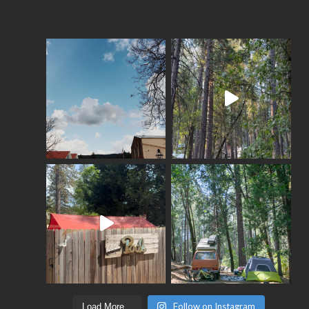
Follow on Instagram
Load More...