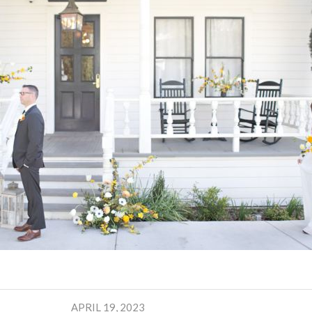
APRIL 19, 2023