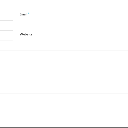
*
Email
Website