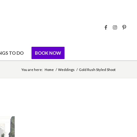
NGS TO DO
BOOK NOW
You are here:
Home
/
Weddings
/
Gold Rush Styled Shoot