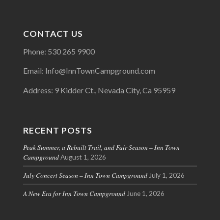
CONTACT US
Phone: 530 265 9900
Email: Info@InnTownCampground.com
Address: 9 Kidder Ct., Nevada City, Ca 95959
RECENT POSTS
Peak Summer, a Rebuilt Trail, and Fair Season – Inn Town
Campground
August 1, 2026
July Concert Season – Inn Town Campground
July 1, 2026
A New Era for Inn Town Campground
June 1, 2026