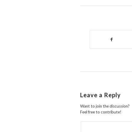
Leave a Reply
Want to join the discussion?
Feel free to contribute!