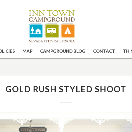
OLICIES
MAP
CAMPGROUND BLOG
CONTACT
THI
GOLD RUSH STYLED SHOOT