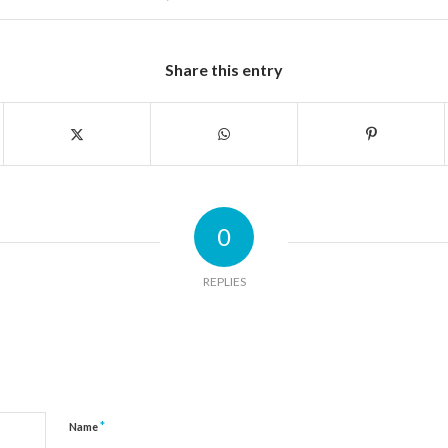
Share this entry
0
REPLIES
*
Name